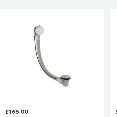
esired page. Touch device users, explore by touch or with swipe 
£
50.00