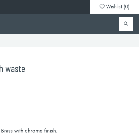
Wishlist (
0
)
th waste
Brass with chrome finish.