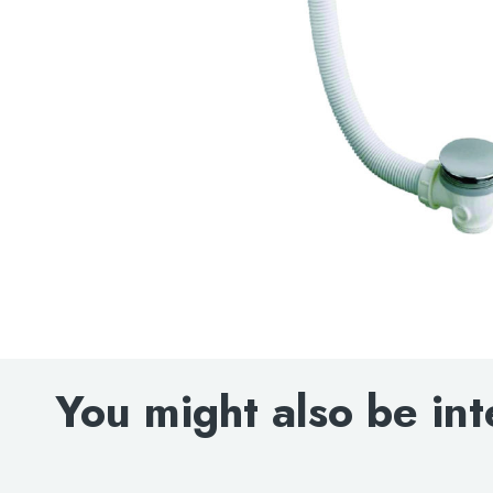
You might also be int