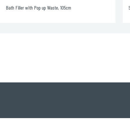
Shower Waste