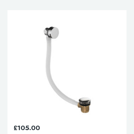
lable use up and down arrows to review and enter to go to the d
£
165.00