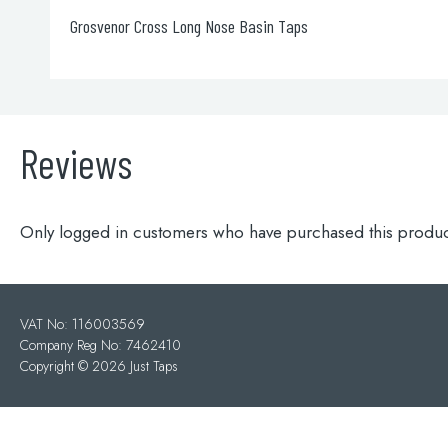
Slim click-clack exofil
Reviews
Only logged in customers who have purchased this produc
VAT No: 116003569
Company Reg No: 7462410
Copyright ©
2026 Just Taps