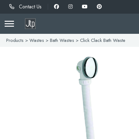
Contact Us
Products
>
Wastes
>
Bath Wastes
> Click Clack Bath Waste