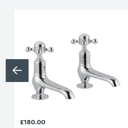
Search
for:
When autocomplete results are avai
Search
£
105.00