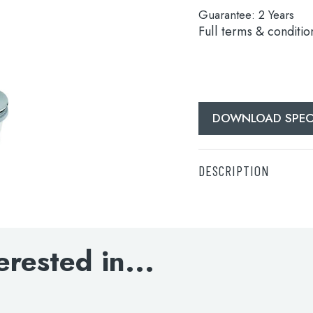
Guarantee:
2 Years
Full terms & conditio
DOWNLOAD SPECI
DESCRIPTION
DOWNLOAD SPECIFI
erested in...