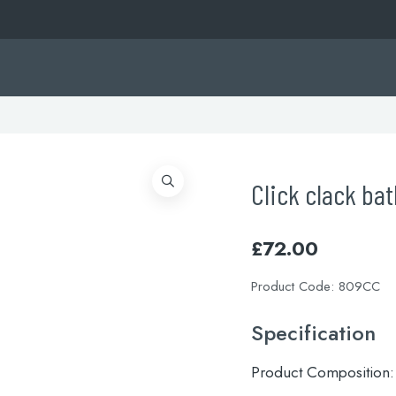
Click clack ba
£
72.00
Product Code:
809CC
Specification
Product Composition: