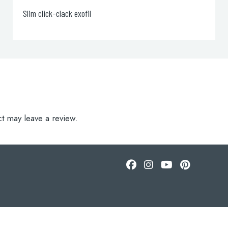
Bath Filler with Pop up Waste, 105cm
t may leave a review.