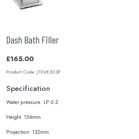
Dash Bath Filler
£
165.00
Product Code:
JTDVE303P
Specification
Water pressure:
LP 0.2
Height:
154mm
Projection:
132mm