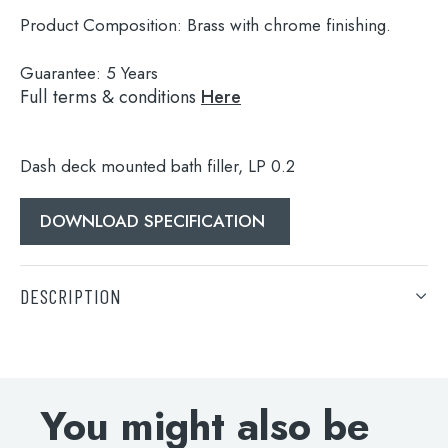
Product Composition:
Brass with chrome finishing.
Guarantee:
5 Years
Full terms & conditions
Here
Dash deck mounted bath filler, LP 0.2
DOWNLOAD SPECIFICATION
Search
for:
DESCRIPTION
When autocomplete results are available use 
Search
Dash deck mounted bath filler, LP 0.2
DOWNLOAD SPECIFICATION
You might also be