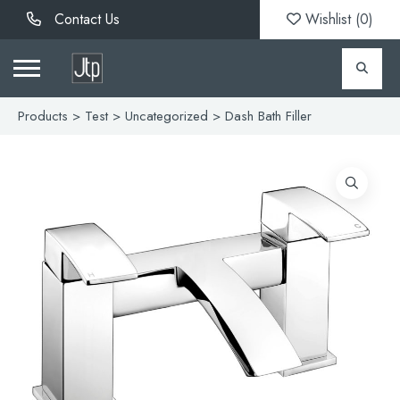
Contact Us
Wishlist (
0
)
Products
>
Test
>
Uncategorized
> Dash Bath Filler