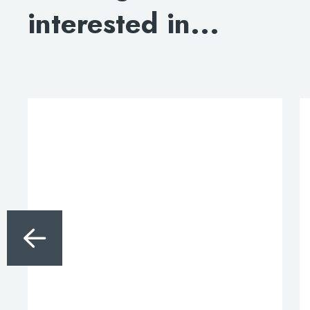
interested in...