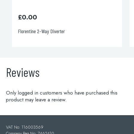
£
248.00
Italia 150 Concealed Diverter Valve
Reviews
Only logged in customers who have purchased this
product may leave a review.
VAT No: 116003569
Company Reg No: 7462410