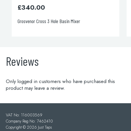
£
250.00
Single Lever Basin Mixer
Reviews
Only logged in customers who have purchased this
product may leave a review.
VAT No: 116003569
Company Reg No: 7462410
Copyright ©
2026 Just Taps