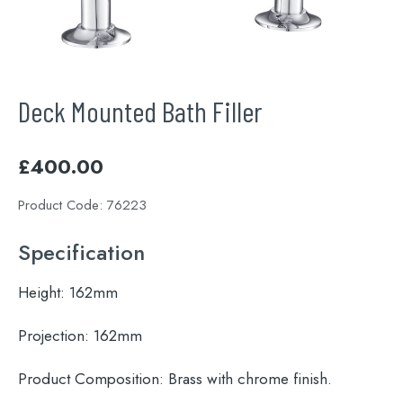
Deck Mounted Bath Filler
£
400.00
Product Code:
76223
Specification
Height:
162mm
Projection:
162mm
Product Composition:
Brass with chrome finish.