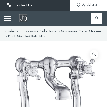
Contact Us
Wishlist (
0
)
Products
>
Brassware Collections
>
Grosvenor Cross Chrome
> Deck Mounted Bath Filler