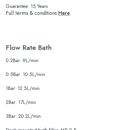
Guarantee:
15 Years
Full terms & conditions
Here
Flow Rate Bath
0.2Bar:
9L/min
0.5Bar:
10.5L/min
1Bar:
12.5L/min
2Bar:
17L/min
3Bar:
20.2L/min