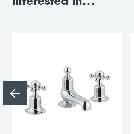
interested in...