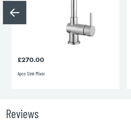
£
400.00
Decor Brushed Brass Single Lever Pull Out Sink Mixer
Reviews