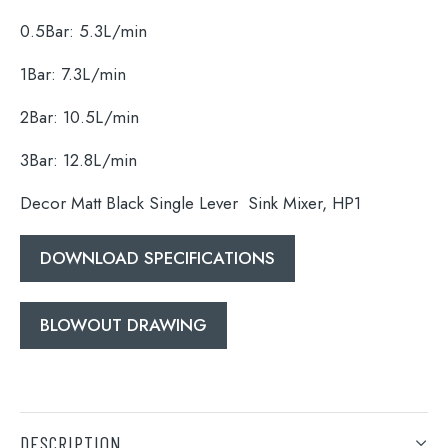
0.5Bar: 5.3L/min
1Bar: 7.3L/min
Search
2Bar: 10.5L/min
for:
3Bar: 12.8L/min
When autocomplete results are available use 
Search
Decor Matt Black Single Lever Sink Mixer, HP1
DOWNLOAD SPECIFICATIONS
BLOWOUT DRAWING
DESCRIPTION