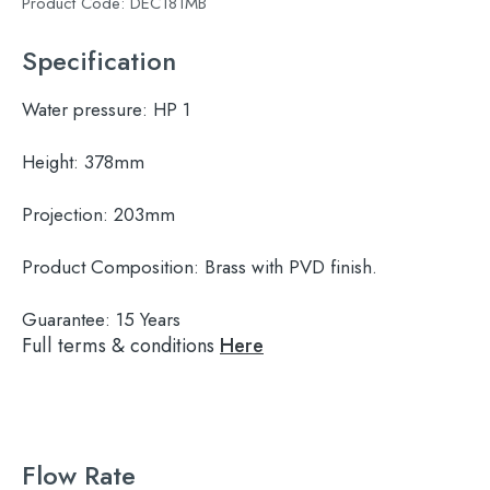
Product Code:
DEC181MB
Specification
Water pressure:
HP 1
Height:
378mm
Projection:
203mm
Product Composition:
Brass with PVD finish.
Guarantee:
15 Years
Full terms & conditions
Here
Flow Rate