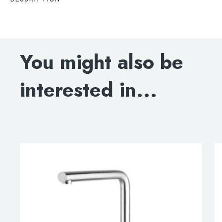
Decor Matt Black Single Lever Sink Mixer, HP1
DOWNLOAD SPECIFICATIONS
You might also be
BLOWOUT DRAWING
interested in...