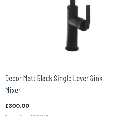
Decor Matt Black Single Lever Sink
Mixer
£
300.00