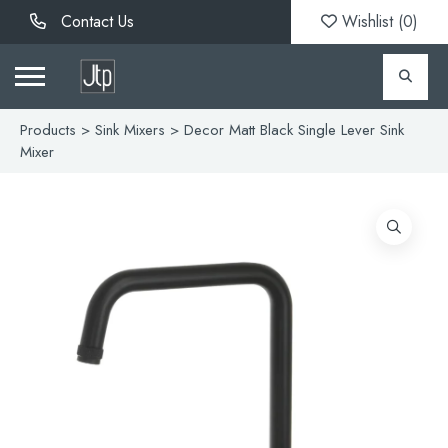
Contact Us
Wishlist (
0
)
Products
>
Sink Mixers
> Decor Matt Black Single Lever Sink
Mixer