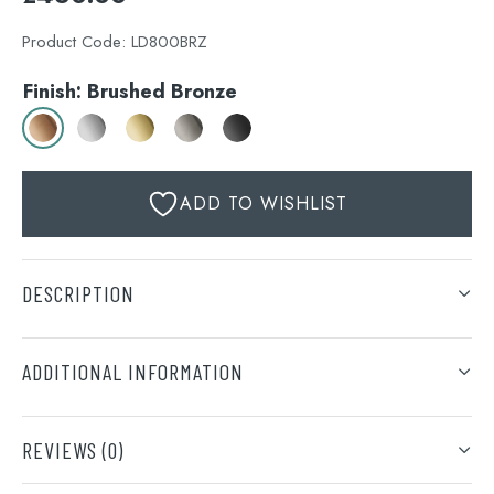
Product Code:
LD800BRZ
Finish: Brushed Bronze
ADD TO WISHLIST
DESCRIPTION
ADDITIONAL INFORMATION
Finish
REVIEWS (0)
Brushed Bronze, Stainless Steel, Brushed Brass,
Brushed Black, Matt Black