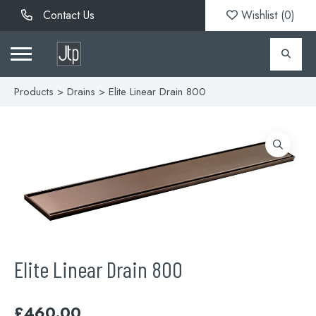
Contact Us
Wishlist (
0
)
Products
>
Drains
> Elite Linear Drain 800
Elite Linear Drain 800
£
460.00