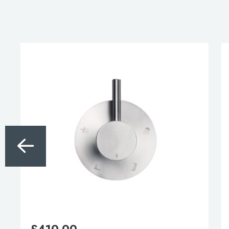
£
410.00