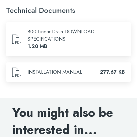
Only logged in customers who have purchased this
product may leave a review.
Technical Documents
800 Linear Drain DOWNLOAD
SPECIFICATIONS
1.20 MB
Search
INSTALLATION MANUAL
277.67 KB
for:
When autocomplete results are available use 
Search
You might also be
interested in...