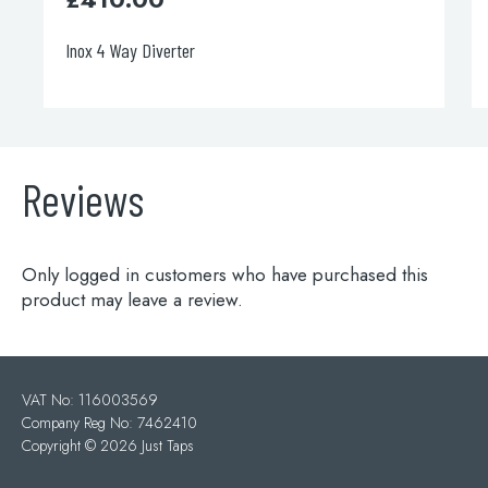
Inox 4 Way Diverter
Reviews
Only logged in customers who have purchased this
product may leave a review.
VAT No: 116003569
Company Reg No: 7462410
Copyright ©
2026 Just Taps