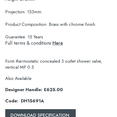
Projection:
153mm
Product Composition:
Brass with chrome finish.
Guarantee:
15 Years
Full terms & conditions
Here
Fonti thermostatic concealed 3 outlet shower valve,
vertical MP 0.5
Also Available
Designer Handle: £625.00
Search
for:
Code: DH15691A
When autocomplete results are available use 
DOWNLOAD SPECIFICATION
Search