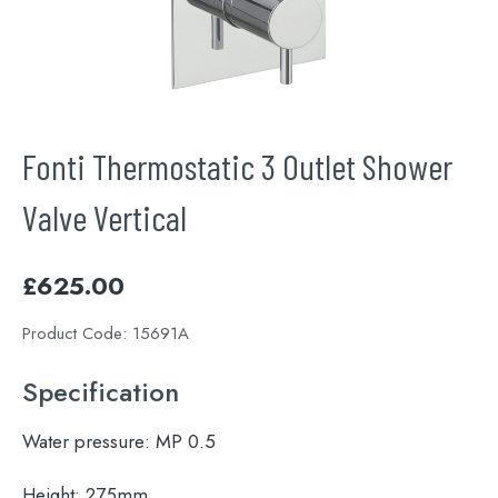
Fonti Thermostatic 3 Outlet Shower
Valve Vertical
£
625.00
Product Code:
15691A
Specification
Water pressure:
MP 0.5
Height:
275mm