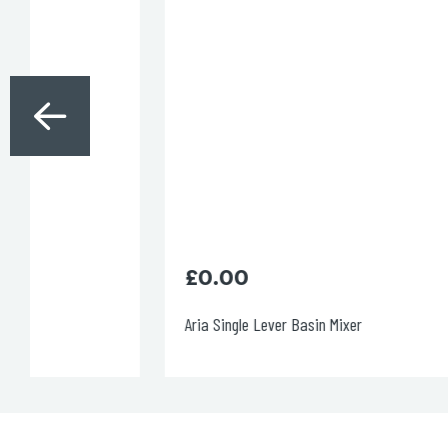
£
0.00
Aria Single Lever Basin Mixer