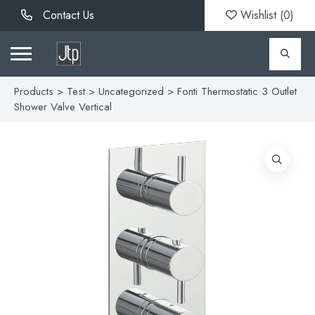
Contact Us
Wishlist (
0
)
Products
>
Test
>
Uncategorized
> Fonti Thermostatic 3 Outlet
Shower Valve Vertical