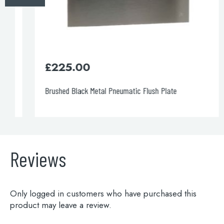
>>
1200cm Pre-wall, freestanding w.c frame including
brackets and w.c bend
3/6 litre flush.
£
225.00
£395.00
Brushed Black Metal Pneumatic Flush Plate
Code: WCF1200
DOWNLOAD SPECIFICATION
INSTALLATION MANUAL
Reviews
>>
Only logged in customers who have purchased this
product may leave a review.
1200cm Pre-wall, freestanding w.c frame including
brackets and w.c bend