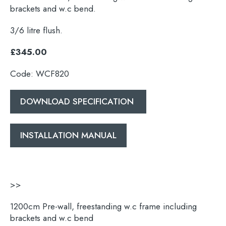
brackets and w.c bend.
3/6 litre flush.
£345.00
Code: WCF820
DOWNLOAD SPECIFICATION
INSTALLATION MANUAL
>>
1200cm Pre-wall, freestanding w.c frame including
brackets and w.c bend