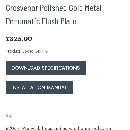
Grosvenor Polished Gold Metal
Pneumatic Flush Plate
£
325.00
Product Code:
GRFPG
DOWNLOAD SPECIFICATIONS
INSTALLATION MANUAL
>>
820cm Pre-wall, freestanding w.c frame including