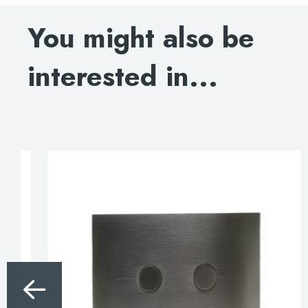
INSTALLATION MANUAL
You might also be
interested in...
>>
820cm Pre-wall, freestanding w.c frame including
brackets and w.c bend.
3/6 litre flush.
£345.00
Code: WCF820
DOWNLOAD SPECIFICATION
INSTALLATION MANUAL