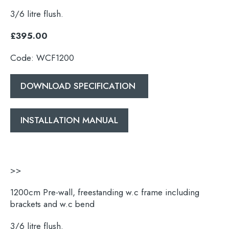
3/6 litre flush.
£395.00
Code: WCF1200
DOWNLOAD SPECIFICATION
INSTALLATION MANUAL
Search
for:
>>
When autocomplete results are available use 
Search
1200cm Pre-wall, freestanding w.c frame including
brackets and w.c bend
3/6 litre flush.