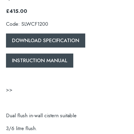
£415.00
Code: SLWCF1200
DOWNLOAD SPECIFICATION
INSTRUCTION MANUAL
>>
Dual flush in-wall cistern suitable
3/6 litre flush.