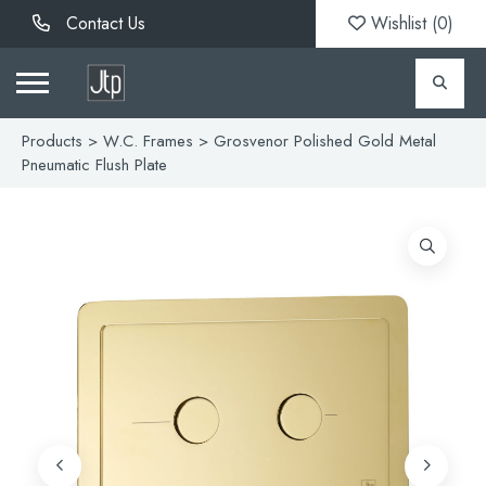
Contact Us
Wishlist (
0
)
Products
>
W.C. Frames
> Grosvenor Polished Gold Metal
Pneumatic Flush Plate