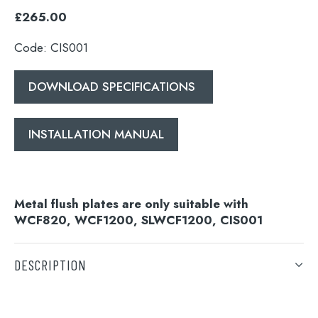
£265.00
Code: CIS001
DOWNLOAD SPECIFICATIONS
INSTALLATION MANUAL
Metal flush plates are only suitable with
WCF820, WCF1200, SLWCF1200, CIS001
DESCRIPTION
DOWNLOAD SPECIFICATIONS