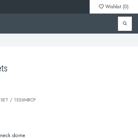
Wishlist (
0
)
ets
 SET / 1526NBCP
 neck dome