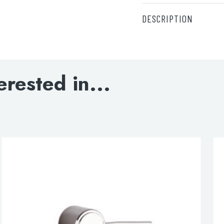
DESCRIPTION
For wall hung pan/bid
Supplied
Support brackets
erested in...
Support bolts
M10 x 65 long square
Head screws
M10 nuts and washers
lable use up and down arrows to review and enter to go to the d
Steel plate
Screws
Wall plugs
Wall brackets