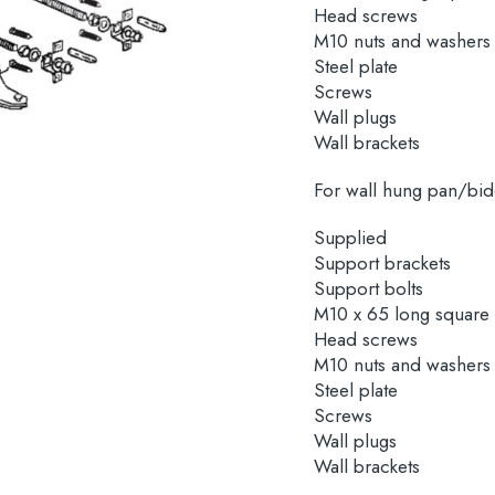
Head screws
M10 nuts and washers
Steel plate
Screws
Wall plugs
Wall brackets
For wall hung pan/bid
Supplied
Support brackets
Support bolts
M10 x 65 long square
Head screws
M10 nuts and washers
Steel plate
Screws
Wall plugs
Wall brackets