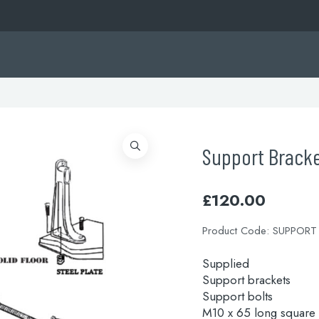
Support Brack
£
120.00
Product Code:
SUPPORT
Supplied
Support brackets
Support bolts
M10 x 65 long square