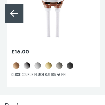
£
52.60
Florence Cistern Lever