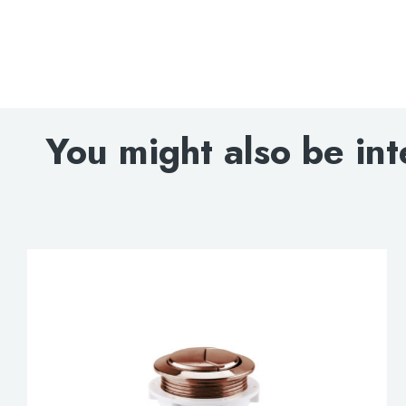
You might also be int
Search
for:
When autocomplete results are avai
Search