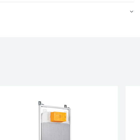
et
 neck dome
esired page. Touch device users, explore by touch or with swipe 