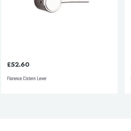
£
415.00
Slim 1200cm Pre-wall, freestanding W.C.