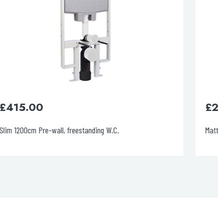
£
225.00
Matt Black Metal Pneumatic Flush Plate