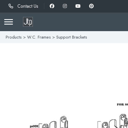
Contact Us
Products
>
W.C. Frames
> Support Brackets