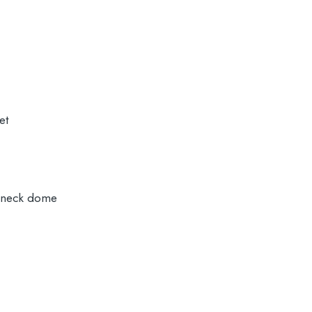
et
 neck dome