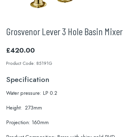
Grosvenor Lever 3 Hole Basin Mixer
£
420.00
Product Code:
85191G
Specification
Water pressure:
LP 0.2
Height:
273mm
Projection:
160mm