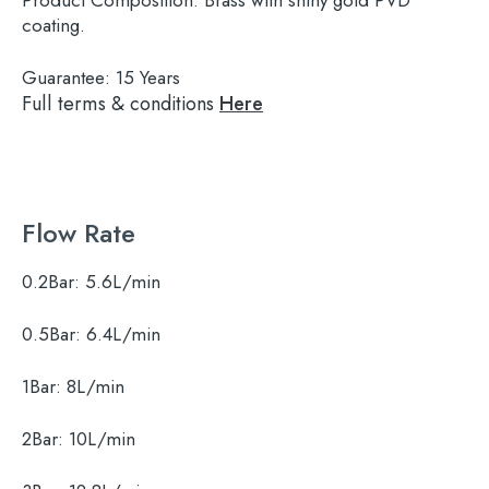
Product Composition:
Brass with shiny gold PVD
coating.
Guarantee:
15 Years
Full terms & conditions
Here
Flow Rate
0.2Bar:
5.6L/min
0.5Bar:
6.4L/min
1Bar:
8L/min
2Bar:
10L/min