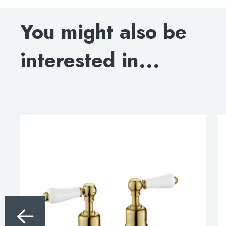
DOWNLOAD SPECIFICATION
You might also be
INSTALLATION INSTRUCTIONS
interested in...
DOWNLOAD DWG
DOWNLOAD 3D