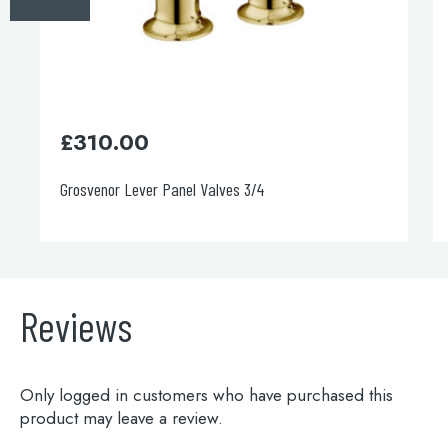
£
890.00
Grosvenor Freestanding Bath Filler
Reviews
Only logged in customers who have purchased this
product may leave a review.