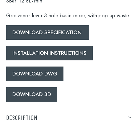
3Bar:
12.8L/min
Grosvenor lever 3 hole basin mixer, with pop-up waste
Search
for:
DOWNLOAD SPECIFICATION
When autocomplete results are available use 
Search
INSTALLATION INSTRUCTIONS
DOWNLOAD DWG
DOWNLOAD 3D
DESCRIPTION
Grosvenor lever 3 hole basin mixer, with pop-up waste