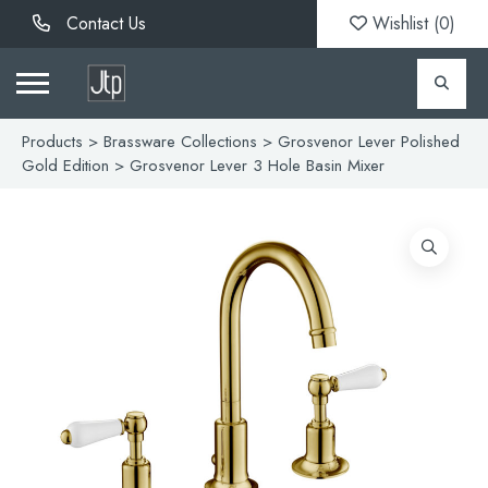
Contact Us
Wishlist (
0
)
Products
>
Brassware Collections
>
Grosvenor Lever Polished
Gold Edition
> Grosvenor Lever 3 Hole Basin Mixer