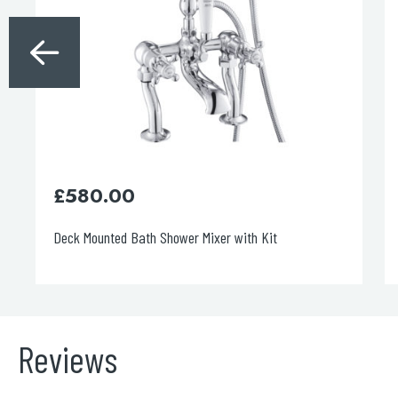
£
115.00
Grosvenor Bath Spout
Reviews