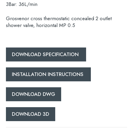
3Bar:
36L/min
Grosvenor cross thermostatic concealed 2 outlet
shower valve, horizontal MP 0.5
Search
for:
When autocomplete results are available use 
DOWNLOAD SPECIFICATION
Search
INSTALLATION INSTRUCTIONS
DOWNLOAD DWG
DOWNLOAD 3D