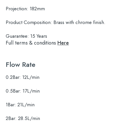
Projection:
182mm
Product Composition:
Brass with chrome finish.
Guarantee:
15 Years
Full terms & conditions
Here
Flow Rate
0.2Bar:
12L/min
0.5Bar:
17L/min
1Bar:
21L/min
2Bar:
28.5L/min