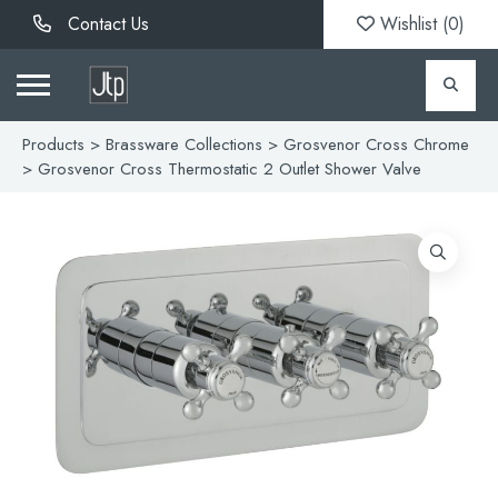
Contact Us
Wishlist (
0
)
Products
>
Brassware Collections
>
Grosvenor Cross Chrome
> Grosvenor Cross Thermostatic 2 Outlet Shower Valve