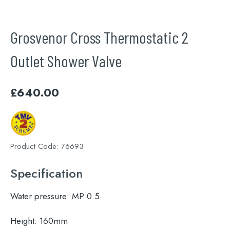
Grosvenor Cross Thermostatic 2
Outlet Shower Valve
£
640.00
Product Code:
76693
Specification
Water pressure:
MP 0.5
Height:
160mm