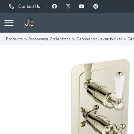
Contact Us
Products
>
Brassware Collections
>
Grosvenor Lever Nickel
> Gro