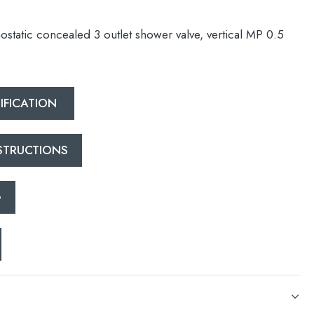
static concealed 3 outlet shower valve, vertical MP 0.5
IFICATION
esired page. Touch device users, explore by touch or with swipe 
NSTRUCTIONS
G