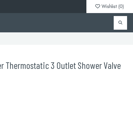
Wishlist (
0
)
r Thermostatic 3 Outlet Shower Valve