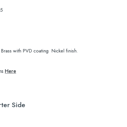
.5
Brass with PVD coating Nickel finish.
ns
Here
rter Side