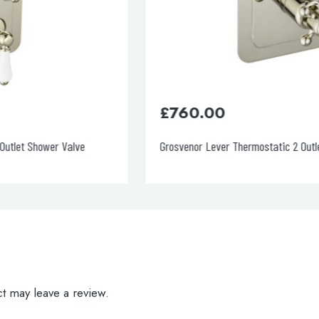
£
760.00
Grosvenor Lever Thermostatic 2 Outlet Shower Valve
t may leave a review.