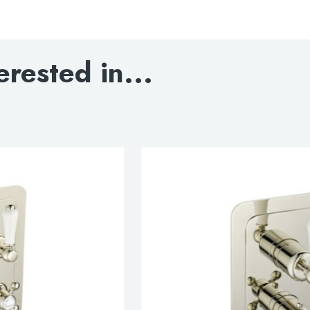
Grosvenor lever thermo
erested in...
DOWNLOAD SPEC
INSTALLATION INST
DOWNLOAD DWG
DOWNLOAD 3D