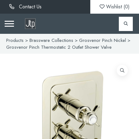
Contact Us
Wishlist (
0
)
Products
>
Brassware Collections
>
Grosvenor Pinch Nickel
>
Grosvenor Pinch Thermostatic 2 Outlet Shower Valve