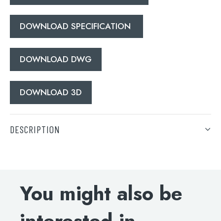
DOWNLOAD SPECIFICATION
DOWNLOAD DWG
DOWNLOAD 3D
DESCRIPTION
Grosvenor Pinch thermostatic concealed 2 outlet
shower valve, vertical MP 0.5
INSTALLATION INSTRUCTIONS
You might also be
DOWNLOAD SPECIFICATION