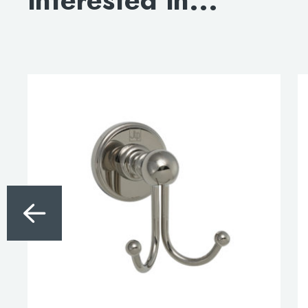
interested in...
DOWNLOAD DWG
DOWNLOAD 3D