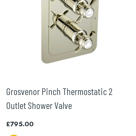
Grosvenor Pinch Thermostatic 2
Outlet Shower Valve
£
795.00