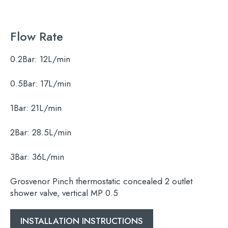
Flow Rate
0.2Bar:
12L/min
0.5Bar:
17L/min
1Bar:
21L/min
Search
for:
2Bar:
28.5L/min
When autocomplete results are available use 
3Bar:
36L/min
Search
Grosvenor Pinch thermostatic concealed 2 outlet
shower valve, vertical MP 0.5
INSTALLATION INSTRUCTIONS