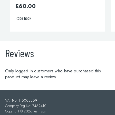
00
£
110.00
k
Grosvenor showe
Reviews
Only logged in customers who have purchased this
product may leave a review.
VAT No: 116003569
Company Reg No: 7462410
Copyright ©
2026 Just Taps