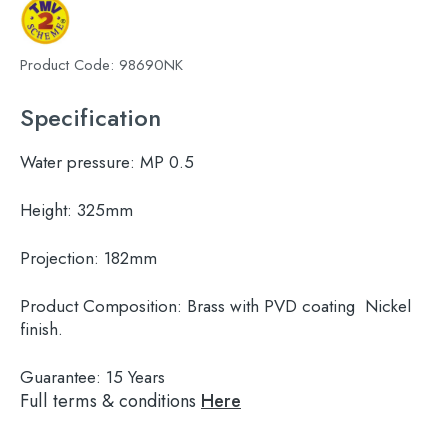
Product Code:
98690NK
Specification
Water pressure:
MP 0.5
Height:
325mm
Projection:
182mm
Product Composition:
Brass with PVD coating Nickel
finish.
Guarantee:
15 Years
Full terms & conditions
Here