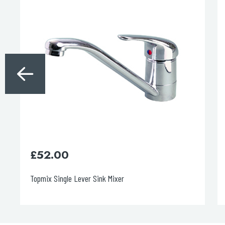
£
52.00
Topmix Single Lever Sink Mixer