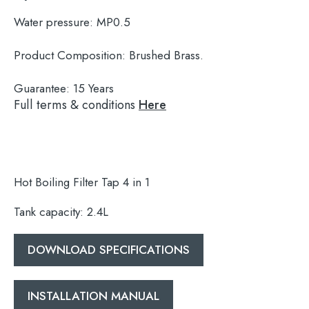
Water pressure:
MP0.5
Product Composition:
Brushed Brass.
Guarantee:
15 Years
Full terms & conditions
Here
Hot Boiling Filter Tap 4 in 1
Tank capacity: 2.4L
DOWNLOAD SPECIFICATIONS
Search
for:
INSTALLATION MANUAL
When autocomplete results are available use 