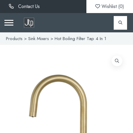
Contact Us
Wishlist (
0
)
Products
>
Sink Mixers
> Hot Boiling Filter Tap 4 In 1