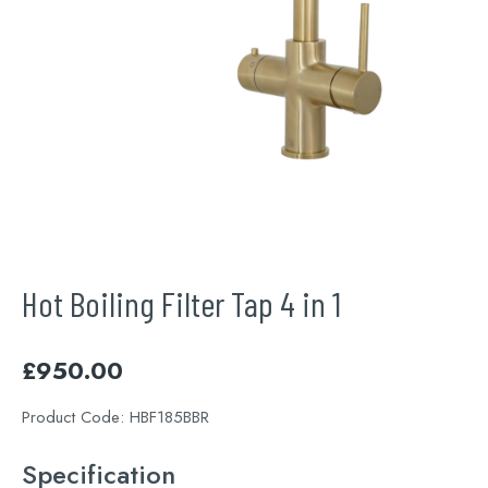
Hot Boiling Filter Tap 4 in 1
£
950.00
Product Code:
HBF185BBR
Specification