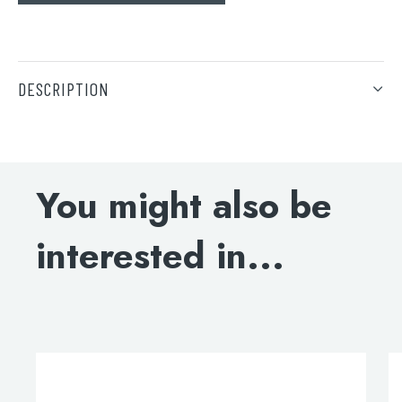
Search
DESCRIPTION
Hot Boiling Filter Tap 4 in 1
Tank capacity: 2.4L
You might also be
DOWNLOAD SPECIFICATIONS
interested in...
INSTALLATION MANUAL