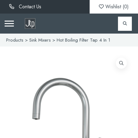
Contact Us
Wishlist (
0
)
Products
>
Sink Mixers
> Hot Boiling Filter Tap 4 In 1