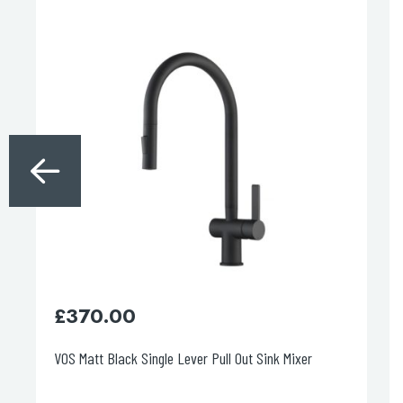
£
370.00
£
VOS Matt Black Single Lever Pull Out Sink Mixer
VO