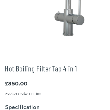
Hot Boiling Filter Tap 4 in 1
£
850.00
Product Code:
HBF185
Specification