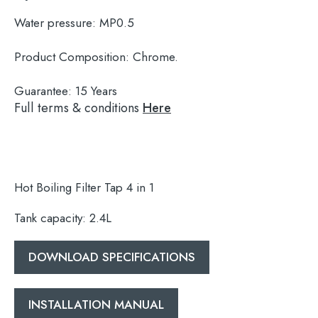
Water pressure:
MP0.5
Product Composition:
Chrome.
Guarantee:
15 Years
Full terms & conditions
Here
Hot Boiling Filter Tap 4 in 1
Tank capacity: 2.4L
DOWNLOAD SPECIFICATIONS
Search
for:
INSTALLATION MANUAL