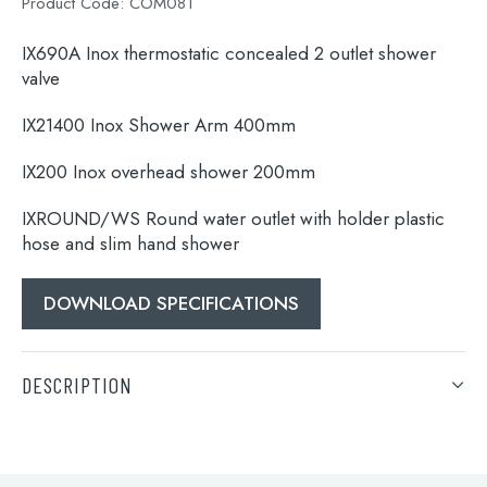
Product Code:
COM081
IX690A Inox thermostatic concealed 2 outlet shower
valve
IX21400 Inox Shower Arm 400mm
IX200 Inox overhead shower 200mm
IXROUND/WS Round water outlet with holder plastic
hose and slim hand shower
Search
DOWNLOAD SPECIFICATIONS
for:
When autocomplete results are available use 
DESCRIPTION
Search
IX690A Inox thermostatic concealed 2 outlet shower
valve