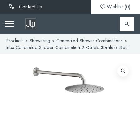
Contact Us
Wishlist (
0
)
Products
>
Showering
>
Concealed Shower Combinations
>
Inox Concealed Shower Combination 2 Outlets Stainless Steel