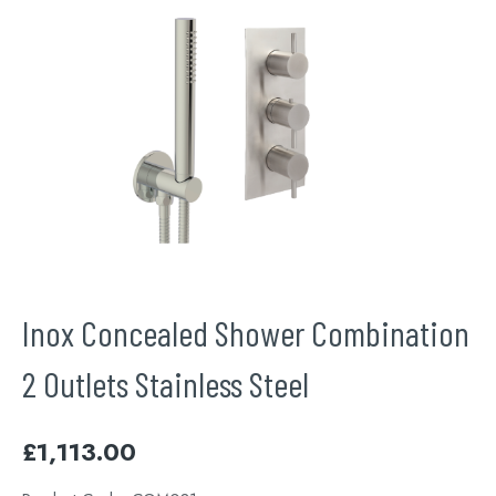
Inox Concealed Shower Combination
2 Outlets Stainless Steel
£
1,113.00