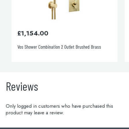
£
1,154.00
Vos Shower Combination 2 Outlet Brushed Brass
Reviews
Only logged in customers who have purchased this
product may leave a review.