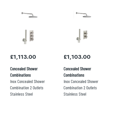
£
1,113.00
£
1,103.00
Concealed Shower
Concealed Shower
Combinations
Combinations
Inox Concealed Shower
Inox Concealed Shower
Combination 2 Outlets
Combination 2 Outlets
Stainless Steel
Stainless Steel