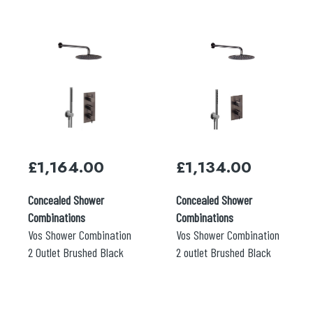
£
1,164.00
£
1,134.00
Concealed Shower
Concealed Shower
Combinations
Combinations
Vos Shower Combination
Vos Shower Combination
2 Outlet Brushed Black
2 outlet Brushed Black