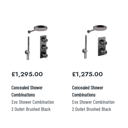
£
1,295.00
£
1,275.00
Concealed Shower
Concealed Shower
Search
Combinations
Combinations
for:
Evo Shower Combination
Evo Shower Combination
2 Outlet Brushed Black
2 Outlet Brushed Black
When autocomplete results are available use 
Search