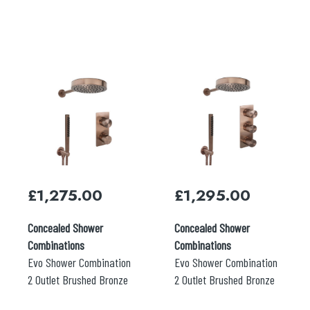
£
1,275.00
£
1,295.00
Concealed Shower
Concealed Shower
Combinations
Combinations
Evo Shower Combination
Evo Shower Combination
2 Outlet Brushed Bronze
2 Outlet Brushed Bronze