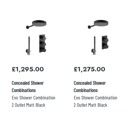
£
1,295.00
£
1,275.00
Concealed Shower
Concealed Shower
Combinations
Combinations
Evo Shower Combination
Evo Shower Combination
2 Outlet Matt Black
2 Outlet Matt Black