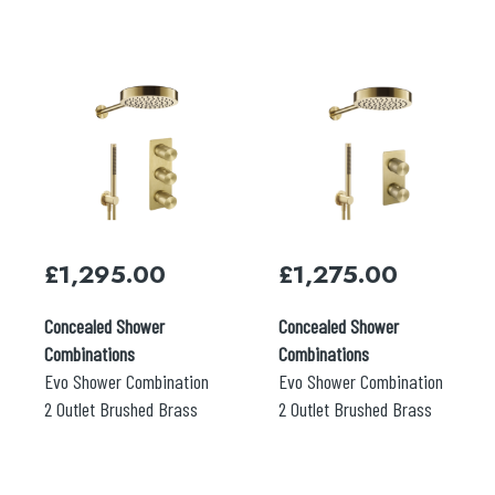
£
1,295.00
£
1,275.00
Concealed Shower
Concealed Shower
Combinations
Combinations
Evo Shower Combination
Evo Shower Combination
2 Outlet Brushed Brass
2 Outlet Brushed Brass