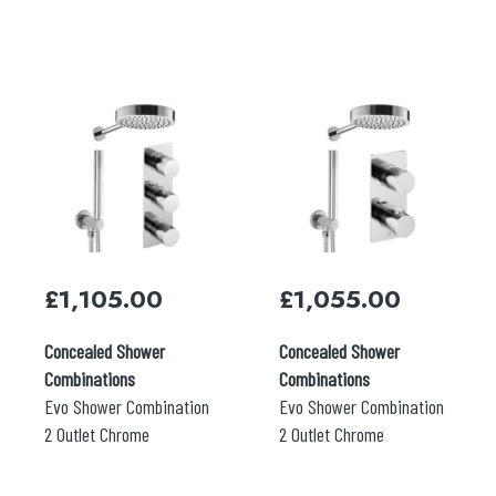
£
1,105.00
£
1,055.00
Concealed Shower
Concealed Shower
Combinations
Combinations
Evo Shower Combination
Evo Shower Combination
2 Outlet Chrome
2 Outlet Chrome