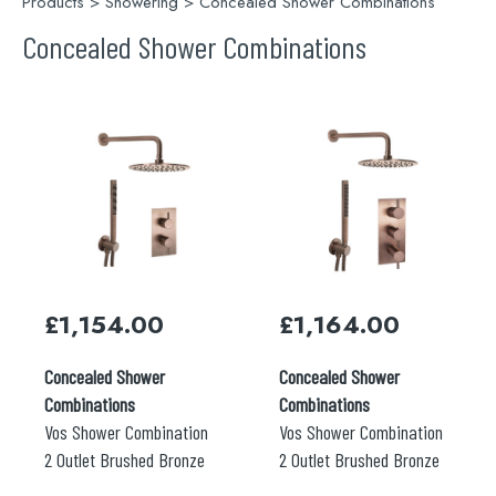
Products
>
Showering
> Concealed Shower Combinations
Concealed Shower Combinations
£
1,154.00
£
1,164.00
Concealed Shower
Concealed Shower
Combinations
Combinations
Vos Shower Combination
Vos Shower Combination
2 Outlet Brushed Bronze
2 Outlet Brushed Bronze