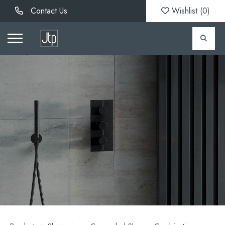
Contact Us
Wishlist (
0
)