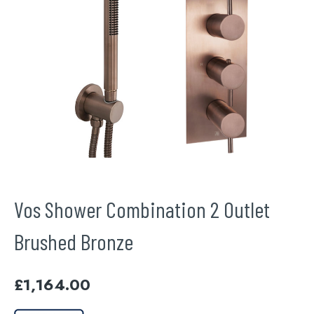
Vos Shower Combination 2 Outlet
Brushed Bronze
£
1,164.00