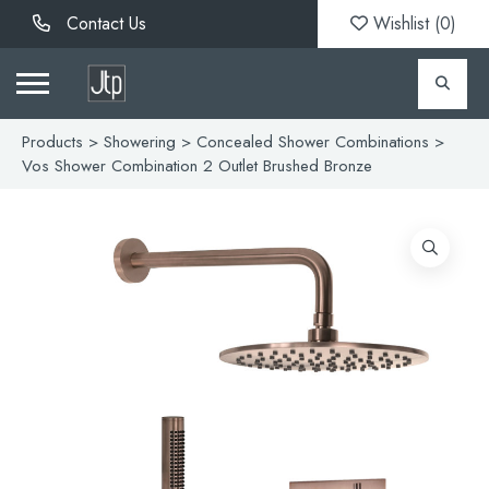
Contact Us
Wishlist (
0
)
Products
>
Showering
>
Concealed Shower Combinations
>
Vos Shower Combination 2 Outlet Brushed Bronze