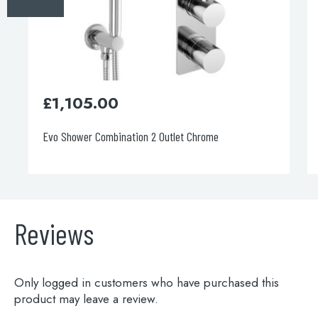
£
1,105.00
Evo Shower Combination 2 Outlet Chrome
Reviews
Only logged in customers who have purchased this
product may leave a review.