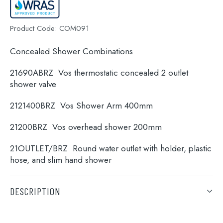
Product Code:
COM091
Concealed Shower Combinations
21690ABRZ Vos thermostatic concealed 2 outlet
shower valve
2121400BRZ Vos Shower Arm 400mm
21200BRZ Vos overhead shower 200mm
Search
21OUTLET/BRZ Round water outlet with holder, plastic
for:
hose, and slim hand shower
When autocomplete results are available use 
Search
DESCRIPTION
Concealed Shower Combinations