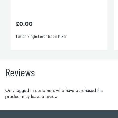
£
0.00
Fusion Single Lever Basin Mixer
Reviews
Only logged in customers who have purchased this
product may leave a review.