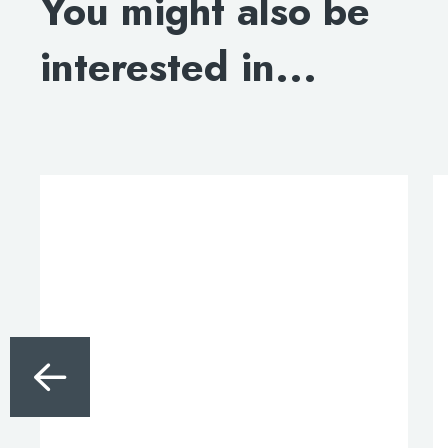
You might also be
interested in...