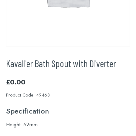
Kavalier Bath Spout with Diverter
£
0.00
Product Code:
49463
Specification
Height:
62mm