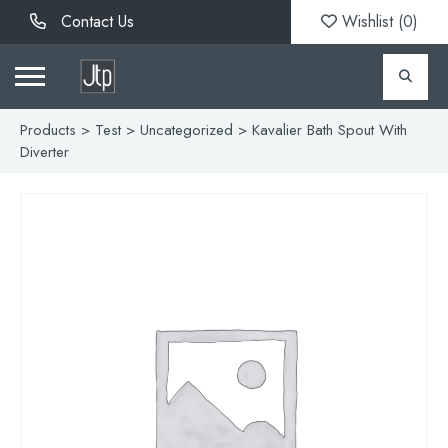
Contact Us
Wishlist (
0
)
Products
>
Test
>
Uncategorized
> Kavalier Bath Spout With
Diverter