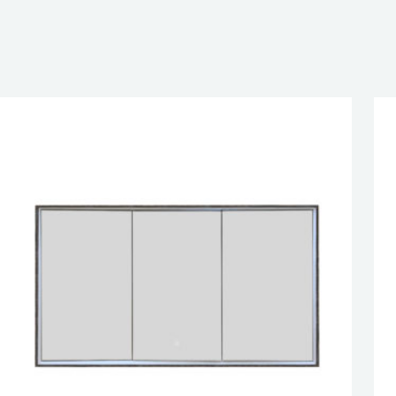
EN DOOR
SED DOOR
esired page. Touch device users, explore by touch or with swipe 