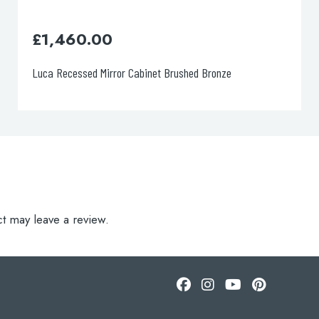
£
1,460.00
Luca Recessed Mirror Cabinet Brushed Bronze
t may leave a review.