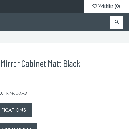
Wishlist (
0
)
Mirror Cabinet Matt Black
 LUTRIM600MB
FICATIONS