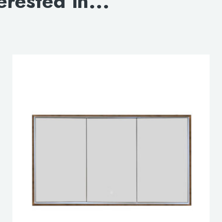
erested in...
DOWNLOAD 3D OP
DOWNLOAD 3D CLO
lable use up and down arrows to review and enter to go to the d