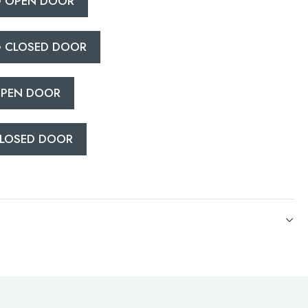
 OPEN DOOR
 CLOSED DOOR
PEN DOOR
LOSED DOOR
CATIONS
PEN DOOR
LOSED DOOR