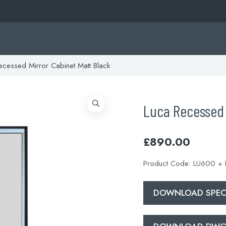
cessed Mirror Cabinet Matt Black
Luca Recessed 
£
890.00
Product Code:
LU600 +
DOWNLOAD SPECI