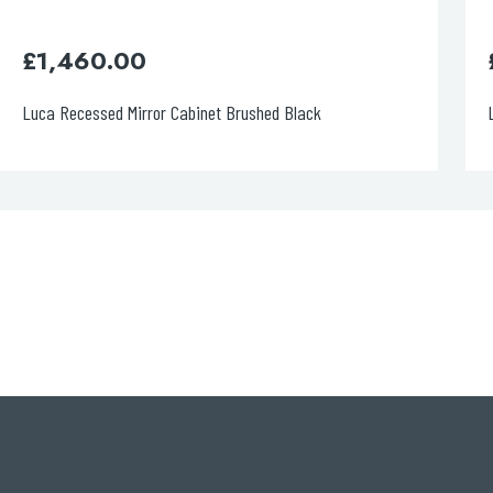
£
1,460.00
Luca Recessed Mirror Cabinet Brushed Black