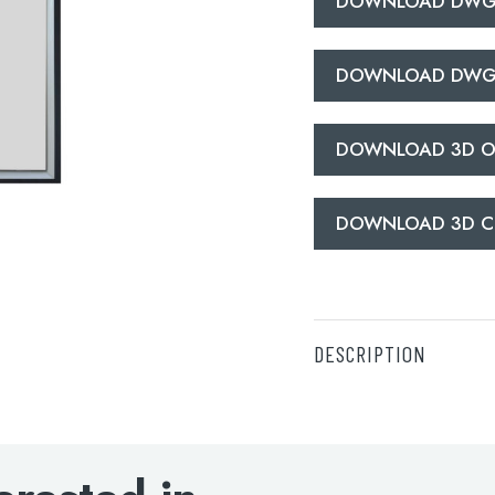
DOWNLOAD DWG
DOWNLOAD DWG
DOWNLOAD 3D O
DOWNLOAD 3D C
DESCRIPTION
DOWNLOAD SPECIFI
DOWNLOAD DWG O
DOWNLOAD DWG C