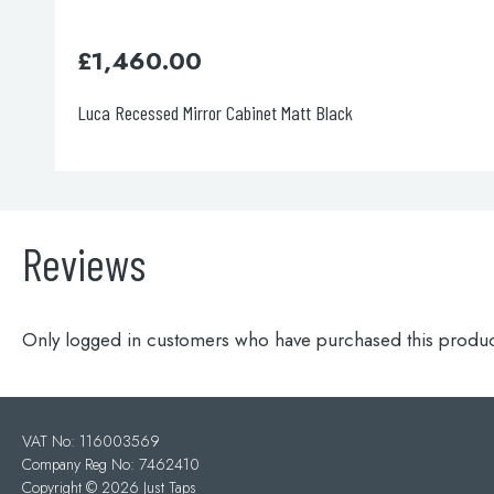
£
1,460.00
Luca Recessed Mirror Cabinet Matt Black
Reviews
Only logged in customers who have purchased this produc
VAT No: 116003569
Company Reg No: 7462410
Copyright ©
2026 Just Taps