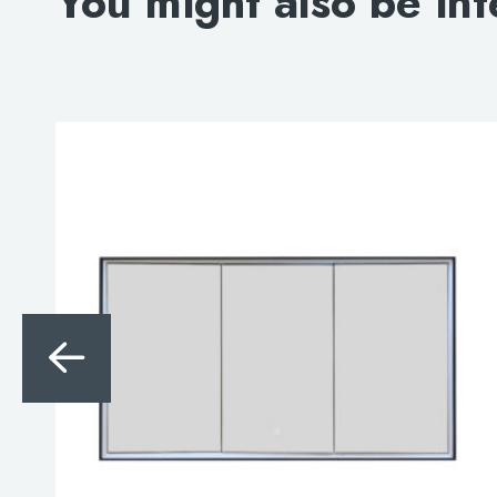
You might also be int
Search
for:
When autocomplete results are avai
Search