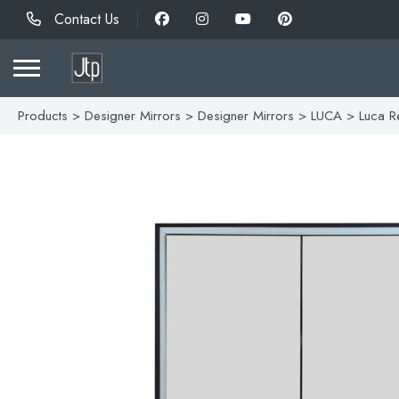
Contact Us
Products
>
Designer Mirrors
>
Designer Mirrors
>
LUCA
> Luca Re