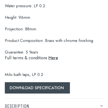
Water pressure:
LP 0.2
Height:
96mm
Projection:
88mm
Product Composition:
Brass with chrome finishing.
Guarantee:
5 Years
Full terms & conditions
Here
Milo bath taps, LP 0.2
Search
for:
DOWNLOAD SPECIFICATION
When autocomplete results are available use 
Search
DESCRIPTION