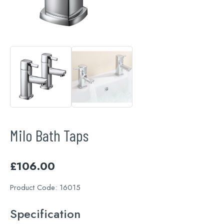
Milo Bath Taps
£
106.00
Product Code:
16015
Specification