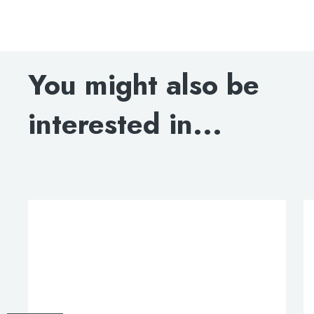
Milo bath taps, LP 0.2
DOWNLOAD SPECIFICATION
You might also be
interested in...