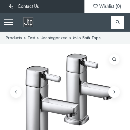
Contact Us
Wishlist (
0
)
Products
>
Test
>
Uncategorized
> Milo Bath Taps