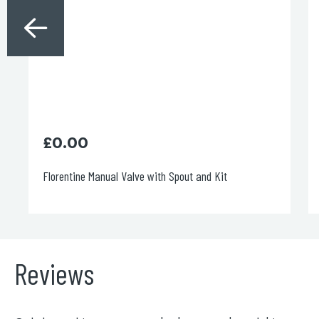
£
0.00
Florentine Manual Valve with Spout and Kit
Reviews