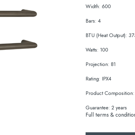
Width:
600
Bars:
4
BTU (Heat Output):
37
Watts:
100
Projection:
81
Rating:
IPX4
Product Composition
Guarantee:
2 years
Full terms & conditio