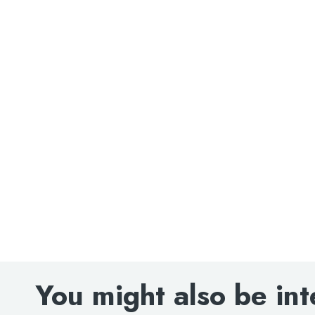
Search
for:
When autocomplete results are avai
Search
You might also be int