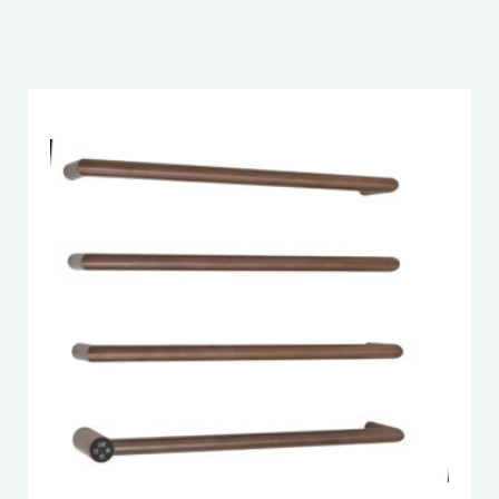
DOWNLOAD DWG