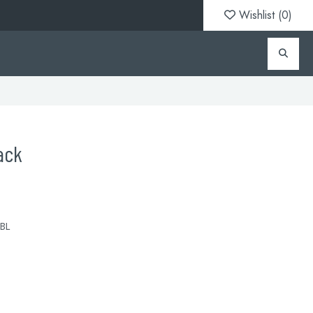
Wishlist (
0
)
ack
BL