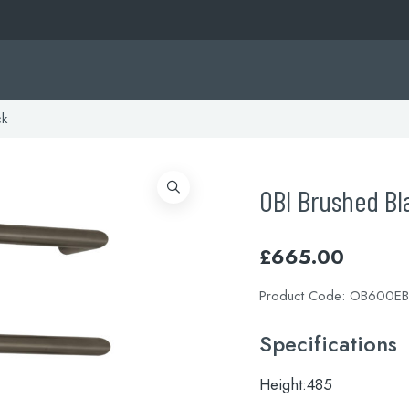
ck
OBI Brushed Bl
£
665.00
Product Code:
OB600EB
Specifications
Height:
485