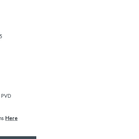
5
:
PVD
ns
Here