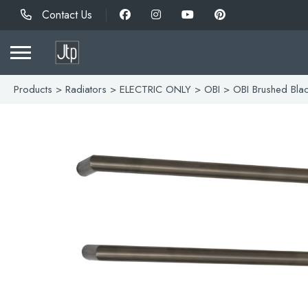
Contact Us
Products
>
Radiators
>
ELECTRIC ONLY
>
OBI
> OBI Brushed Bla