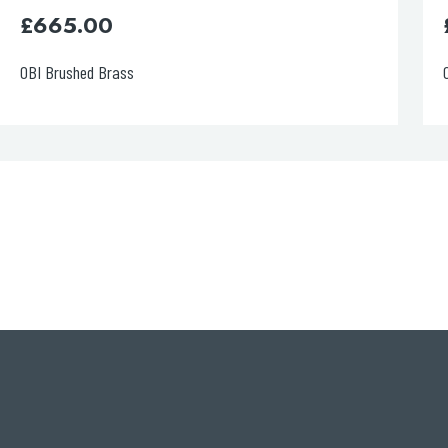
£
630.00
OBI Chrome