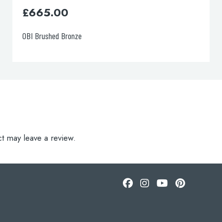
£
665.00
OBI Brushed Brass
t may leave a review.