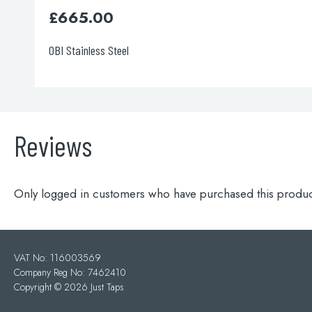
£
665.00
OBI Brushed Bronze
Reviews
Only logged in customers who have purchased this produc
VAT No: 116003569
Company Reg No: 7462410
Copyright ©
2026 Just Taps