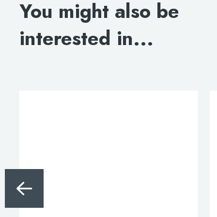
You might also be
DOWNLOAD SPECIFICATION
interested in...