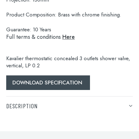
Product Composition:
Brass with chrome finishing.
Guarantee:
10 Years
Full terms & conditions
Here
Kavalier thermostatic concealed 3 outlets shower valve,
vertical, LP 0.2
DOWNLOAD SPECIFICATION
Search
for:
DESCRIPTION
When autocomplete results are available use 
Search
Kavalier thermostatic concealed 3 outlets shower valve,
vertical, LP 0.2