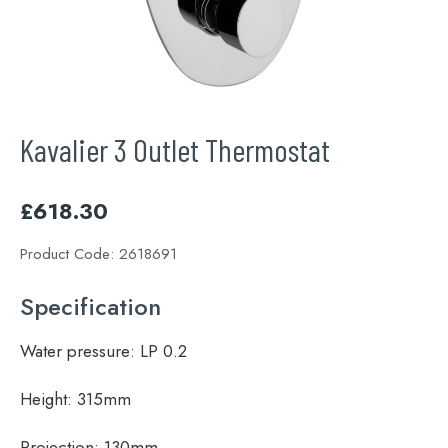
Kavalier 3 Outlet Thermostat
£
618.30
Product Code:
2618691
Specification
Water pressure:
LP 0.2
Height:
315mm
Projection:
130mm