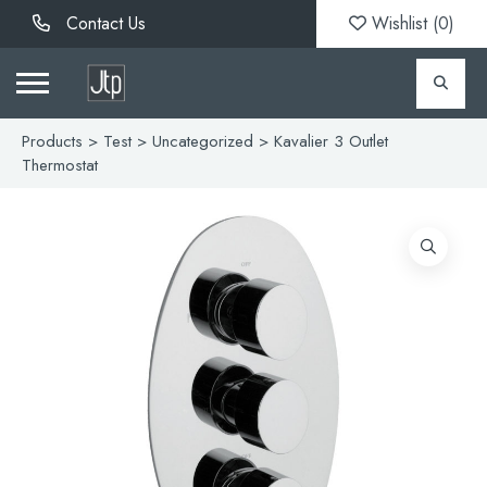
Contact Us
Wishlist (
0
)
Products
>
Test
>
Uncategorized
> Kavalier 3 Outlet
Thermostat