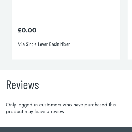
£
402.00
er
Italia 150 Bath Shower Mixer
Reviews
Only logged in customers who have purchased this
product may leave a review.