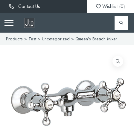
Contact Us
Wishlist (
0
)
Products
>
Test
>
Uncategorized
> Queen’s Breach Mixer