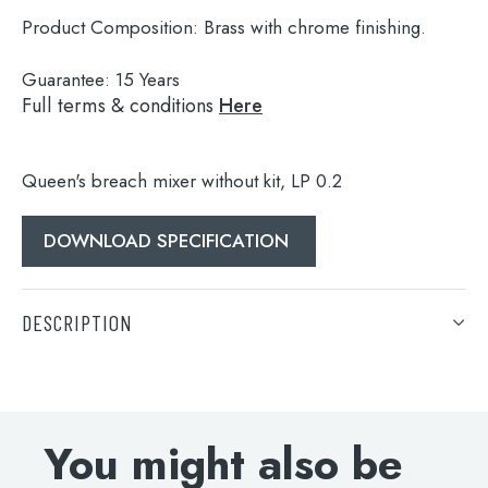
Product Composition:
Brass with chrome finishing.
Guarantee:
15 Years
Full terms & conditions
Here
Queen's breach mixer without kit, LP 0.2
DOWNLOAD SPECIFICATION
Search
for:
DESCRIPTION
When autocomplete results are available use 
Search
Queen's breach mixer without kit, LP 0.2
DOWNLOAD SPECIFICATION
You might also be