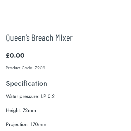
Queen’s Breach Mixer
£
0.00
Product Code:
7209
Specification
Water pressure:
LP 0.2
Height:
72mm
Projection:
170mm