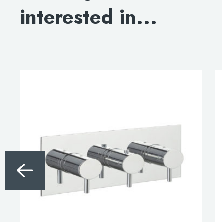
interested in...