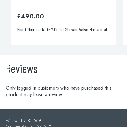
£
248.00
 2 Outlet Shower Valve Horizontal
Italia 150 Concealed Diverte
Reviews
Only logged in customers who have purchased this
product may leave a review.
VAT No: 116003569
Company Reg No: 7462410