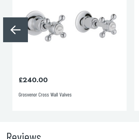
£
180.00
Grosvenor Cross Long Nose Basin Taps
Reviews