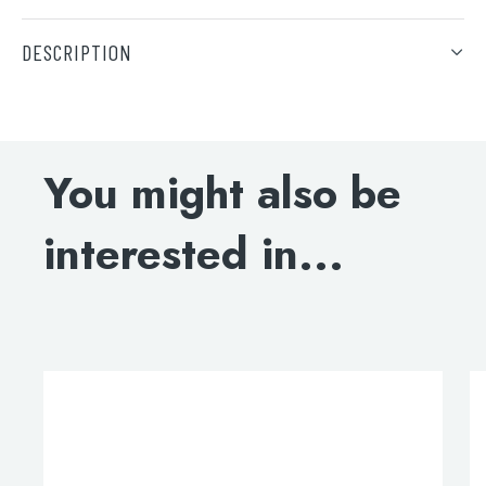
DESCRIPTION
DOWNLOAD SPECIFICATION
Search
for:
You might also be
When autocomplete results are available use 
Search
interested in...