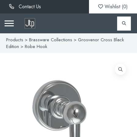
Contact Us
Wishlist (
0
)
Products
>
Brassware Collections
>
Grosvenor Cross Black
Edition
> Robe Hook