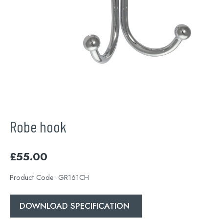
Robe hook
£
55.00
Product Code:
GR161CH
DOWNLOAD SPECIFICATION