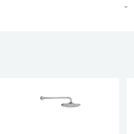
 concealed bath and shower valve 2 outlets
nd shower arm, 300mm
overhead shower, 190mm
XOFIL, click clack exofil, 60cm
IFICATION
esired page. Touch device users, explore by touch or with swipe 