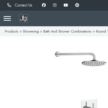
Contact Us
Products
>
Showering
>
Bath And Shower Combinations
> Round T