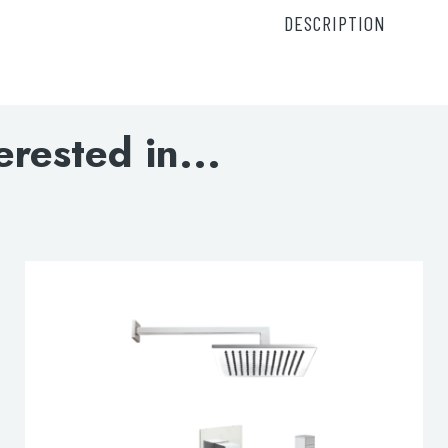
DESCRIPTION
15671A – Thermostatic
C021005 – Chill rou
9901 – Boker round 
809A7CC – SLIMLINE E
erested in...
DOWNLOAD SPEC
lable use up and down arrows to review and enter to go to the d