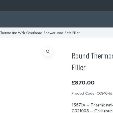
hermostat With Overhead Shower And Bath Filler
Round Thermos
Filler
£
870.00
Product Code:
COM046
15671A – Thermostatic
C021005 – Chill rou