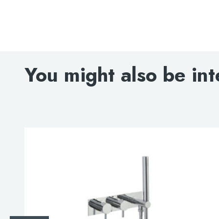
You might also be int
Search
for:
When autocomplete results are avai
Search