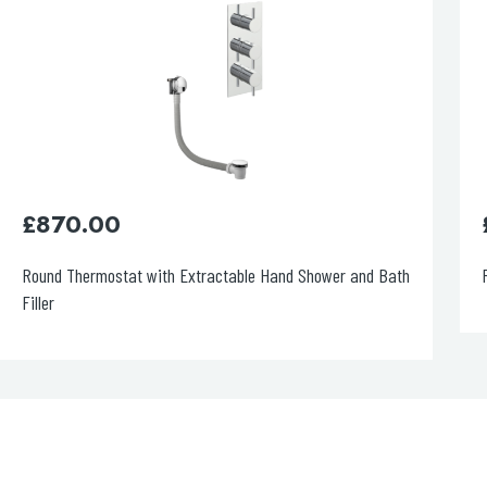
£
1,120.00
Round Thermostat with Overhead Shower
F