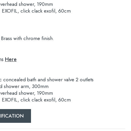
overhead shower, 190mm
XOFIL, click clack exofil, 60cm
Brass with chrome finish.
ns
Here
 concealed bath and shower valve 2 outlets
nd shower arm, 300mm
overhead shower, 190mm
XOFIL, click clack exofil, 60cm
IFICATION