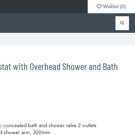
Wishlist (
0
)
tat with Overhead Shower and Bath
 concealed bath and shower valve 2 outlets
nd shower arm, 300mm