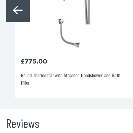
£
1,185.00
Square Thermostat with Overhead Shower
Reviews