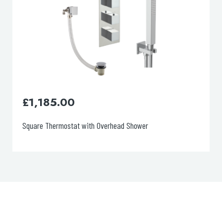
£
870.00
Round Thermostat with Extractable Hand Shower and Bath
Filler