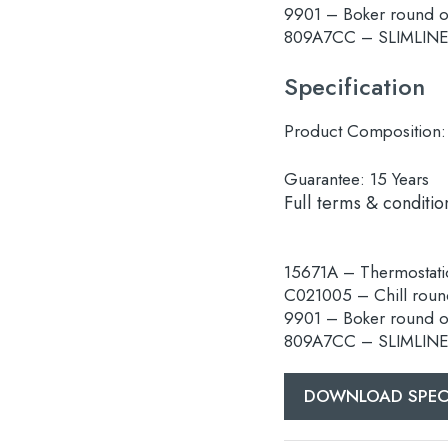
9901 – Boker round 
809A7CC – SLIMLINE E
Specification
Product Composition:
Guarantee:
15 Years
Full terms & conditio
15671A – Thermostatic
C021005 – Chill rou
9901 – Boker round 
809A7CC – SLIMLINE E
DOWNLOAD SPEC