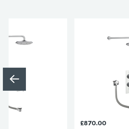
£
870.00