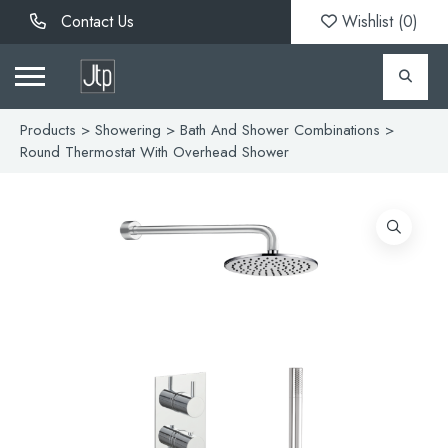
Contact Us
Wishlist (
0
)
Products
>
Showering
>
Bath And Shower Combinations
>
Round Thermostat With Overhead Shower