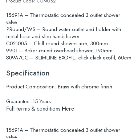
Product Code:
COM052
15691A – Thermostatic concealed 3 outlet shower
valve
?Round/WS – Round water outlet and holder with
metal hose and slim handshower
C021005 – Chill round shower arm, 300mm
9901 – Boker round overhead shower, 190mm
809A7CC – SLIMLINE EXOFIL, click clack exofil, 60cm
Specification
Product Composition:
Brass with chrome finish.
Guarantee:
15 Years
Full terms & conditions
Here
15691A – Thermostatic concealed 3 outlet shower
Search
valve