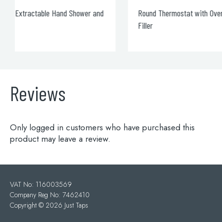
Round Thermostat with Overhead Shower and Bath
Filler
Reviews
Only logged in customers who have purchased this
product may leave a review.
VAT No: 116003569
Company Reg No: 7462410
Copyright ©
2026 Just Taps