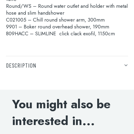
for:
Round/WS – Round water outlet and holder with metal
hose and slim handshower
C021005 – Chill round shower arm, 300mm
When autocomplete results are available use 
Search
9901 – Boker round overhead shower, 190mm
809HACC – SLIMLINE click clack exofil, 1150cm
DESCRIPTION
15691A – Thermostatic concealed 3 outlet shower
valve
Round/WS – Round water outlet and holder with metal
hose and slim handshower
You might also be
C021005 – Chill round shower arm, 300mm
9901 – Boker round overhead shower, 190mm
interested in...
809HACC – SLIMLINE click clack exofil, 1150cm