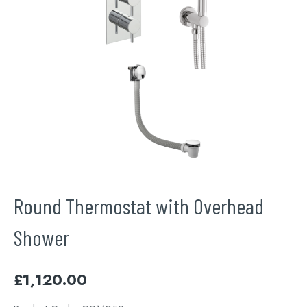
Round Thermostat with Overhead
Shower
£
1,120.00