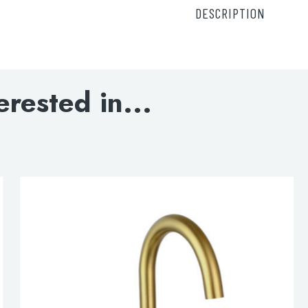
DESCRIPTION
Solex thermostatic con
DOWNLOAD SPECIFI
erested in...
INSTALLATION INST
lable use up and down arrows to review and enter to go to the d