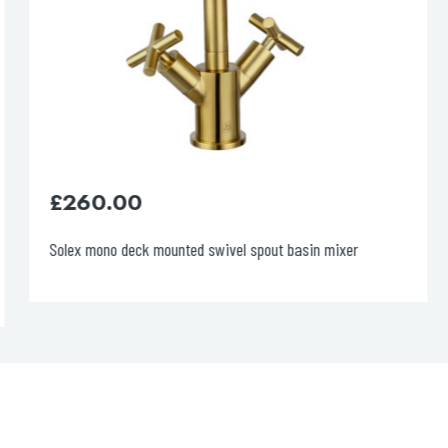
£
260.00
Solex mono deck mounted swivel spout basin mixer