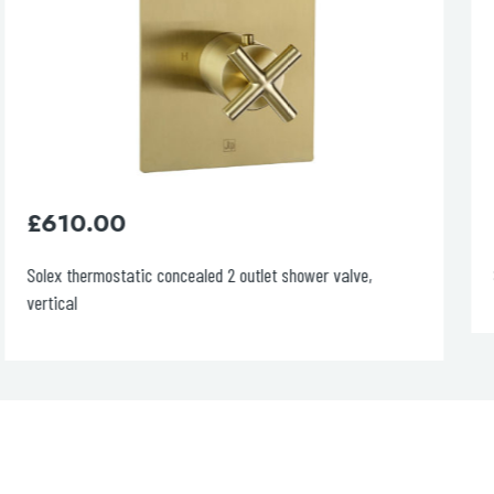
£
610.00
Solex thermostatic concealed 2 outlet shower valve,
vertical