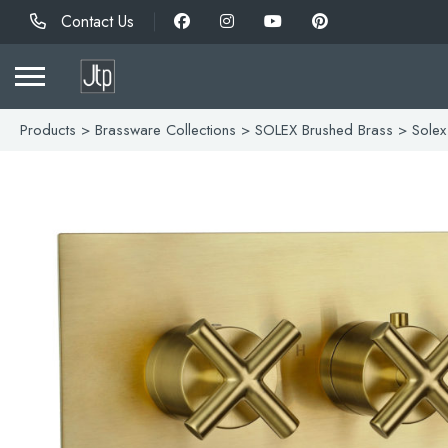
Contact Us
Products
>
Brassware Collections
>
SOLEX Brushed Brass
> Solex 