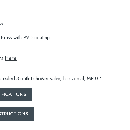
.5
Brass with PVD coating
ns
Here
cealed 3 outlet shower valve, horizontal, MP 0.5
FICATIONS
NSTRUCTIONS