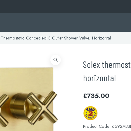
Thermostatic Concealed 3 Outlet Shower Valve, Horizontal
Solex thermost
horizontal
£
735.00
Product Code:
6692ABB