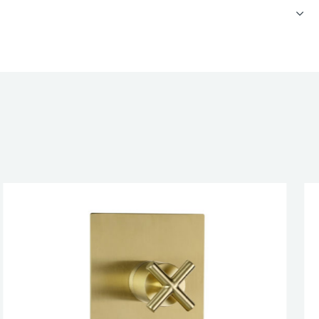
cealed 3 outlet shower valve, horizontal, MP 0.5
CATIONS
RUCTIONS
esired page. Touch device users, explore by touch or with swipe 