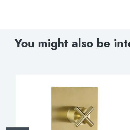
You might also be int
Search
for:
When autocomplete results are avai
Search