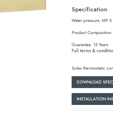
Specification
Water pressure:
MP 0
Product Composition:
Guarantee:
15 Years
Full terms & conditio
Solex thermostatic con
DOWNLOAD SPECI
INSTALLATION I