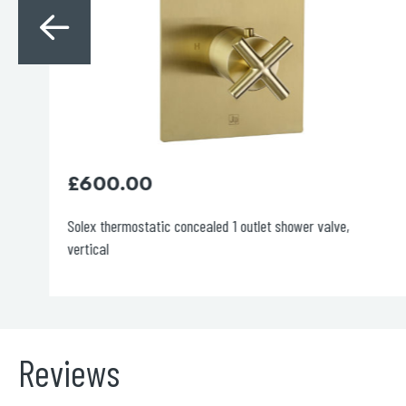
£
600.00
Solex thermostatic concealed 1 outlet shower valve,
vertical
Reviews