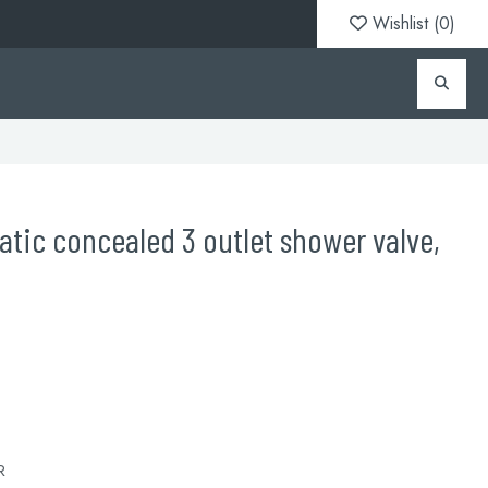
Wishlist (
0
)
atic concealed 3 outlet shower valve,
R