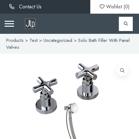
Contact Us
Wishlist (
0
)
Products
>
Test
>
Uncategorized
> Solo Bath Filler With Panel
Valves