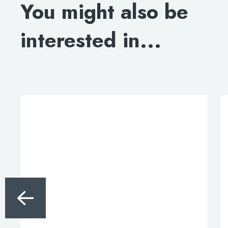
You might also be
DOWNLOAD SPECIFICATION
interested in...