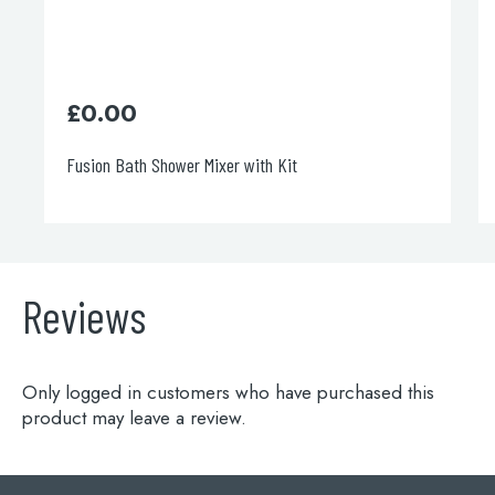
£
0.00
Fusion Bath Shower Mixer with Kit
Reviews
Only logged in customers who have purchased this
product may leave a review.