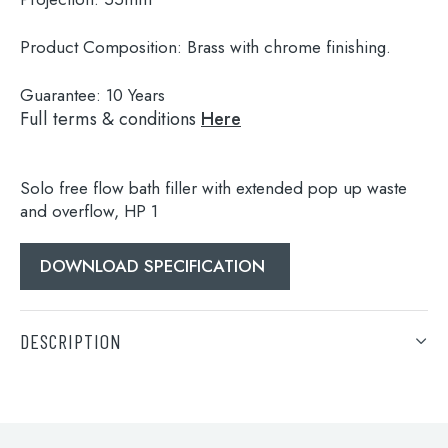
Product Composition:
Brass with chrome finishing.
Guarantee:
10 Years
Full terms & conditions
Here
Solo free flow bath filler with extended pop up waste
and overflow, HP 1
DOWNLOAD SPECIFICATION
Search
for:
DESCRIPTION
When autocomplete results are available use 
Search
Solo free flow bath filler with extended pop up waste
and overflow, HP 1