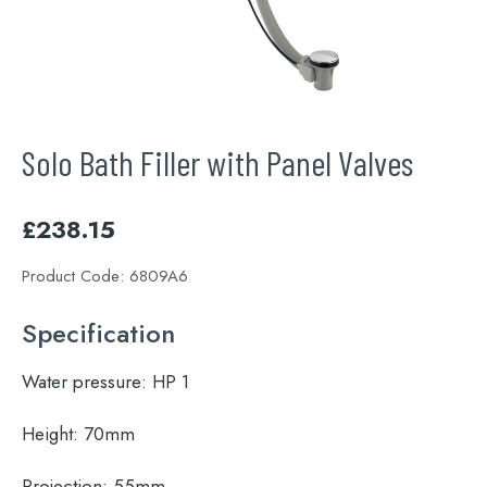
Solo Bath Filler with Panel Valves
£
238.15
Product Code:
6809A6
Specification
Water pressure:
HP 1
Height:
70mm
Projection:
55mm