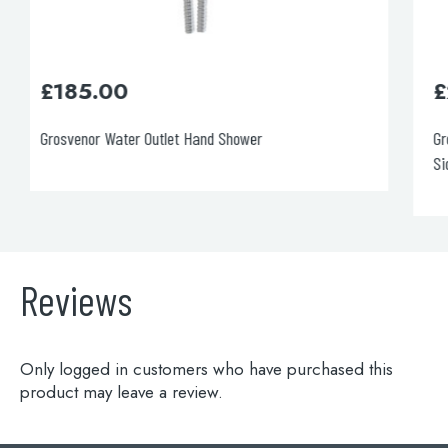
£
205.00
Grosvenor Water Outlet and Holder with Hand-Shower,
Side Fixing
Reviews
Only logged in customers who have purchased this
product may leave a review.