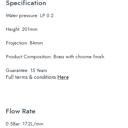
Specification
Water pressure:
LP 0.2
Height:
201mm
Projection:
84mm
Product Composition:
Brass with chrome finish.
Guarantee:
15 Years
Full terms & conditions
Here
Flow Rate
0.5Bar:
17.2L/min