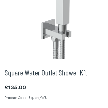
Square Water Outlet Shower Kit
£
135.00
Product Code:
Square/WS