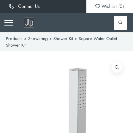
Contact Us
Wishlist (
0
)
Products
>
Showering
>
Shower Kit
> Square Water Outlet
Shower Kit