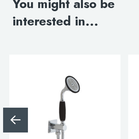
You might also be
DOWNLOAD SPECIFICATION
interested in...