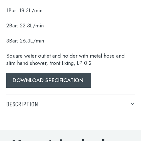
1Bar:
18.3L/min
Search
for:
2Bar:
22.3L/min
When autocomplete results are available use 
3Bar:
26.3L/min
Search
Square water outlet and holder with metal hose and
slim hand shower, front fixing, LP 0.2
DOWNLOAD SPECIFICATION
DESCRIPTION
Square water outlet and holder with metal hose and
slim hand shower, front fixing, LP 0.2