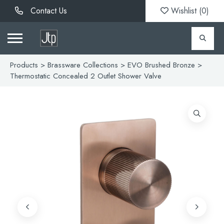
Contact Us
Wishlist (
0
)
Products
>
Brassware Collections
>
EVO Brushed Bronze
>
Thermostatic Concealed 2 Outlet Shower Valve