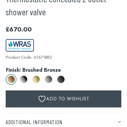
shower valve
£
670.00
Product Code:
61671BRZ
Finish: Brushed Bronze
ADD TO WISHLIST
ADDITIONAL INFORMATION