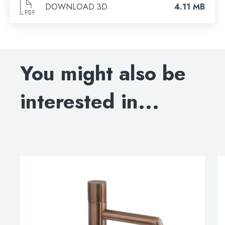
DOWNLOAD 3D
4.11 MB
You might also be
interested in...
This
product
has
multiple
variants.