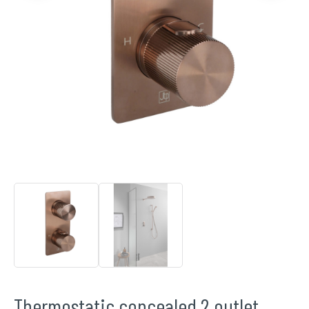
Thermostatic concealed 2 outlet