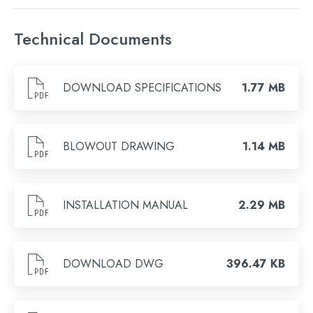
Finish
Technical Documents
Brushed Bronze, Chrome, Brushed Brass, Brushed
Black, Matt Black
DOWNLOAD SPECIFICATIONS
1.77 MB
Search
for:
BLOWOUT DRAWING
1.14 MB
When autocomplete results are available use 
Search
INSTALLATION MANUAL
2.29 MB
DOWNLOAD DWG
396.47 KB