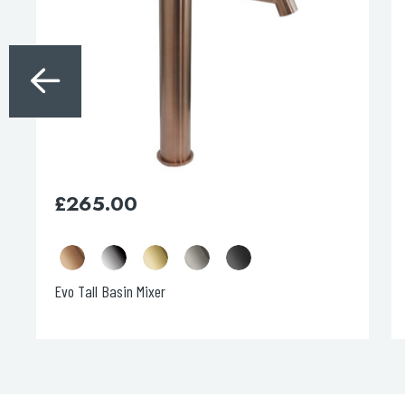
The
options
may
be
chosen
on
the
product
page
£
265.00
Evo Tall Basin Mixer