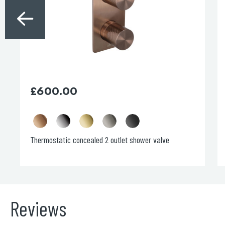
may
be
chosen
on
the
product
page
£
600.00
Thermostatic concealed 2 outlet shower valve
Reviews