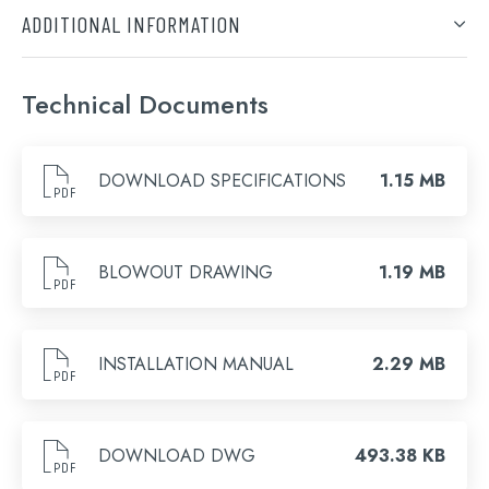
ADDITIONAL INFORMATION
Finish
Technical Documents
Brushed Bronze, Chrome, Brushed Brass, Brushed
Black, Matt Black
DOWNLOAD SPECIFICATIONS
1.15 MB
BLOWOUT DRAWING
1.19 MB
Search
INSTALLATION MANUAL
2.29 MB
for:
When autocomplete results are available use 
DOWNLOAD DWG
493.38 KB
Search