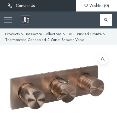
Contact Us
Wishlist (
0
)
Products
>
Brassware Collections
>
EVO Brushed Bronze
>
Thermostatic Concealed 2 Outlet Shower Valve