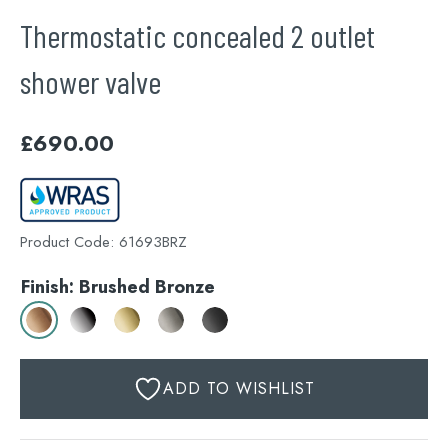
Thermostatic concealed 2 outlet
shower valve
£
690.00
Product Code:
61693BRZ
Finish: Brushed Bronze
ADD TO WISHLIST