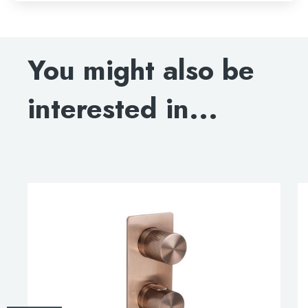
You might also be
interested in...
This
product
has
multiple
variants.
The
options