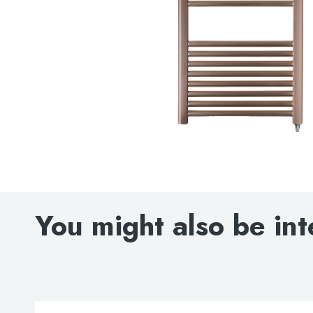
You might also be int