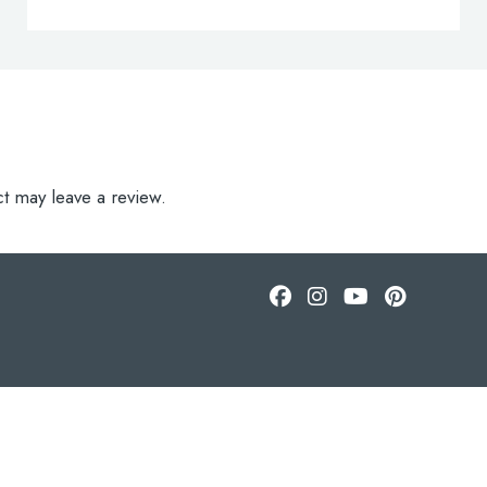
t may leave a review.