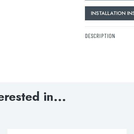
INSTALLATION I
DESCRIPTION
Electric Towel Radiat
DOWNLOAD SPECIFI
INSTALLATION INST
erested in...