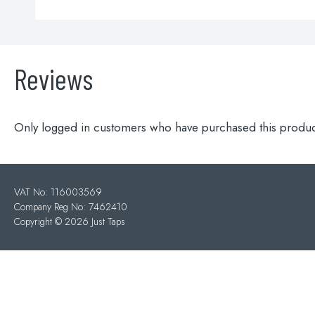
Reviews
Only logged in customers who have purchased this produc
VAT No: 116003569
Company Reg No: 7462410
Copyright ©
2026 Just Taps