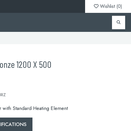
Wishlist (
0
)
ronze 1200 X 500
BRZ
or with Standard Heating Element
FICATIONS