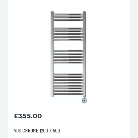
lable use up and down arrows to review and enter to go to the d
£
445.00
VOS CHROME 1600 X 500