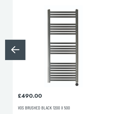
Search
for:
When autocomplete results are avai
Search
£
355.00
VOS CHROME 1200 X 500