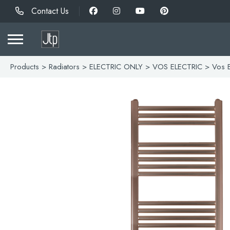
Contact Us
Products
>
Radiators
>
ELECTRIC ONLY
>
VOS ELECTRIC
> Vos B