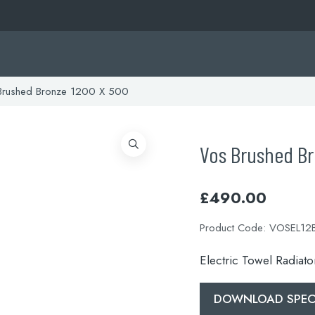
rushed Bronze 1200 X 500
Vos Brushed B
£
490.00
Product Code:
VOSEL12
Electric Towel Radiat
DOWNLOAD SPECI