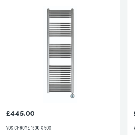
esired page. Touch device users, explore by touch or with swipe 
£
395.00
VOS BRUSHED BLACK 800 X 500