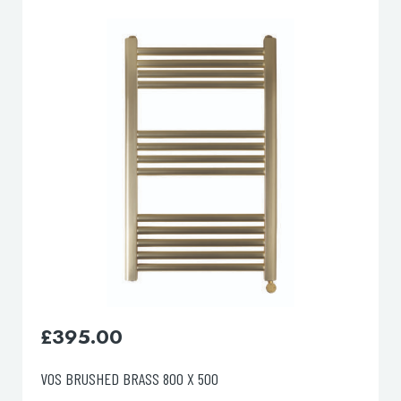
lable use up and down arrows to review and enter to go to the d
£
490.00
VOS BRUSHED BLACK 1200 X 500