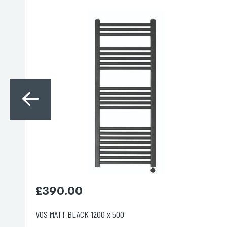
Search
for:
When autocomplete results are avai
Search
£
395.00
VOS BRUSHED BRASS 800 X 500