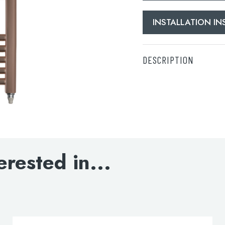
INSTALLATION I
DESCRIPTION
Electric Towel Radiat
DOWNLOAD SPECIFI
INSTALLATION INST
erested in...