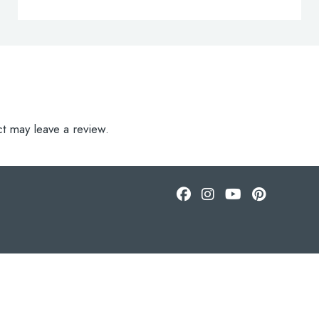
t may leave a review.