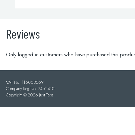
Reviews
Only logged in customers who have purchased this produc
VAT No: 116003569
Company Reg No: 7462410
Copyright ©
2026 Just Taps