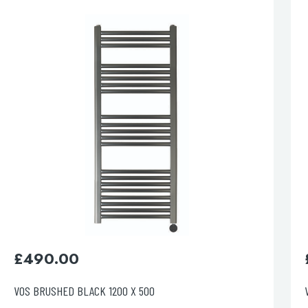
esired page. Touch device users, explore by touch or with swipe 
£
610.00
VOS BRUSHED BLACK 1600 X 500