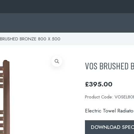
BRUSHED BRONZE 800 X 500
VOS BRUSHED 
£
395.00
Product Code:
VOSEL80
Electric Towel Radiat
DOWNLOAD SPECI