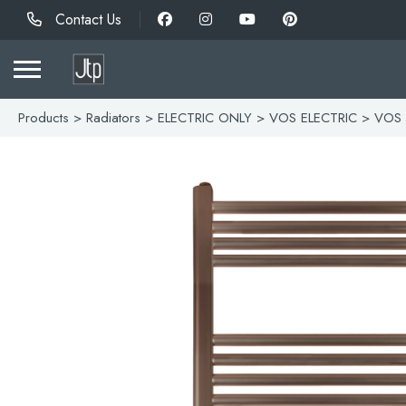
Contact Us
Products
>
Radiators
>
ELECTRIC ONLY
>
VOS ELECTRIC
> VOS 