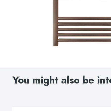
You might also be int