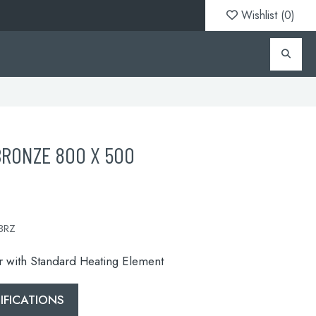
Wishlist (
0
)
BRONZE 800 X 500
BRZ
or with Standard Heating Element
FICATIONS