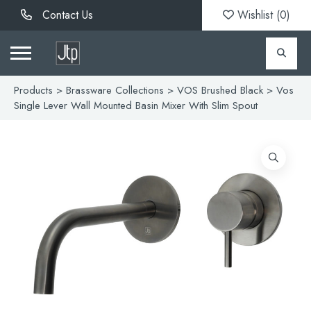
Contact Us
Wishlist (
0
)
Products
>
Brassware Collections
>
VOS Brushed Black
> Vos
Single Lever Wall Mounted Basin Mixer With Slim Spout