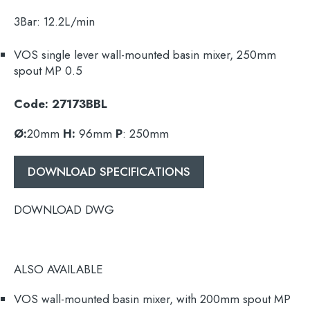
3Bar:
12.2L/min
VOS single lever wall-mounted basin mixer,
250mm
spout
MP 0.5
Code: 27173BBL
Ø:
20mm
H:
96mm
P
: 250mm
DOWNLOAD SPECIFICATIONS
DOWNLOAD DWG
ALSO AVAILABLE
VOS wall-mounted basin mixer, with
200mm
spout MP