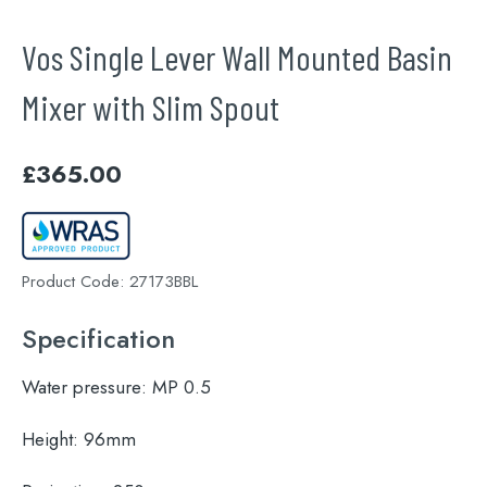
Vos Single Lever Wall Mounted Basin
Mixer with Slim Spout
£
365.00
Product Code:
27173BBL
Specification
Water pressure:
MP 0.5
Height:
96mm