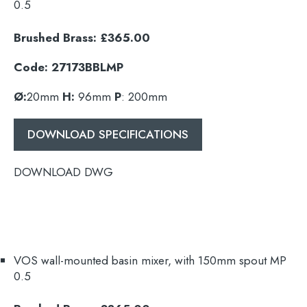
0.5
Brushed Brass: £365.00
Code: 27173BBLMP
Search
Ø:
20mm
H:
96mm
P
: 200mm
for:
DOWNLOAD SPECIFICATIONS
When autocomplete results are available use 
Search
DOWNLOAD DWG
VOS wall-mounted basin mixer, with
150mm
spout MP
0.5