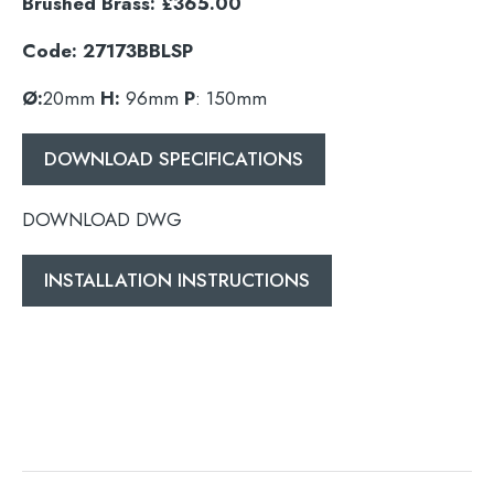
Brushed Brass: £365.00
Code: 27173BBLSP
Ø:
20mm
H:
96mm
P
: 150mm
DOWNLOAD SPECIFICATIONS
DOWNLOAD DWG
INSTALLATION INSTRUCTIONS