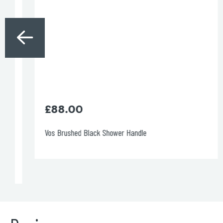
Brushed Brass: £365.00
Code: 27173BBLMP
Ø:
20mm
H:
96mm
P
: 200mm
DOWNLOAD SPECIFICATIONS
DOWNLOAD DWG
£
88.00
Vos Brushed Black Shower Handle
VOS wall-mounted basin mixer, with
150mm
spout
MP 0.5
Brushed Brass: £365.00
Code: 27173BBLSP