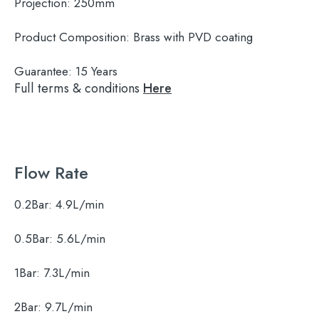
Projection:
250mm
Product Composition:
Brass with PVD coating
Guarantee:
15 Years
Full terms & conditions
Here
Flow Rate
0.2Bar:
4.9L/min
0.5Bar:
5.6L/min
1Bar:
7.3L/min
2Bar:
9.7L/min