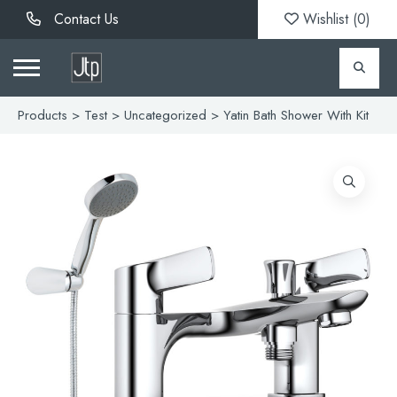
Contact Us
Wishlist (
0
)
Products
>
Test
>
Uncategorized
> Yatin Bath Shower With Kit