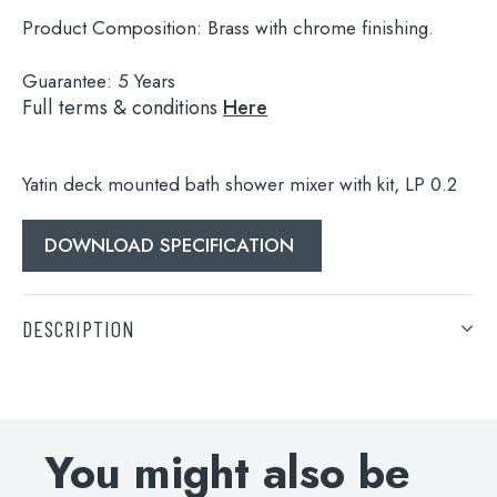
Product Composition:
Brass with chrome finishing.
Guarantee:
5 Years
Full terms & conditions
Here
Yatin deck mounted bath shower mixer with kit, LP 0.2
DOWNLOAD SPECIFICATION
Search
for:
DESCRIPTION
When autocomplete results are available use 
Search
Yatin deck mounted bath shower mixer with kit, LP 0.2
DOWNLOAD SPECIFICATION
You might also be