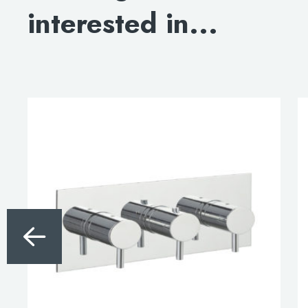
interested in...