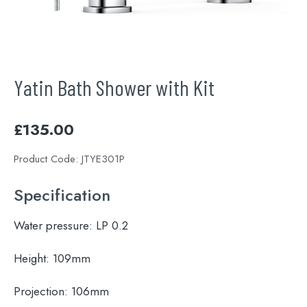
Yatin Bath Shower with Kit
£
135.00
Product Code:
JTYE301P
Specification
Water pressure:
LP 0.2
Height:
109mm
Projection:
106mm