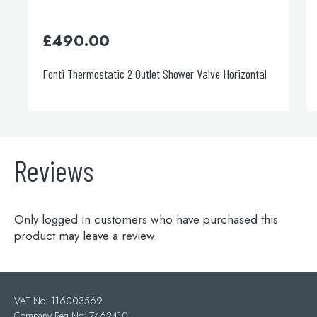
£
490.00
£
0.0
Fonti Thermostatic 2 Outlet Shower Valve Horizontal
Aria Bat
Reviews
Only logged in customers who have purchased this
product may leave a review.
VAT No: 116003569
Company Reg No: 7462410