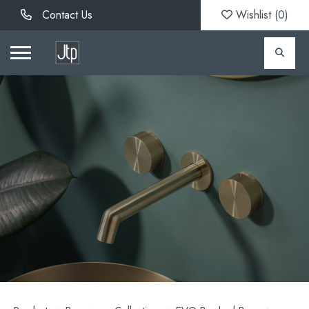
Contact Us
Wishlist (
0
)