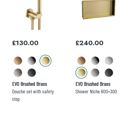
has
has
multiple
multiple
variants.
variants.
The
The
options
options
may
may
£
130.00
£
240.00
be
be
chosen
chosen
on
on
the
the
product
product
page
page
EVO Brushed Brass
EVO Brushed Brass
Douche set with safety
Shower Niche 600×300
stop