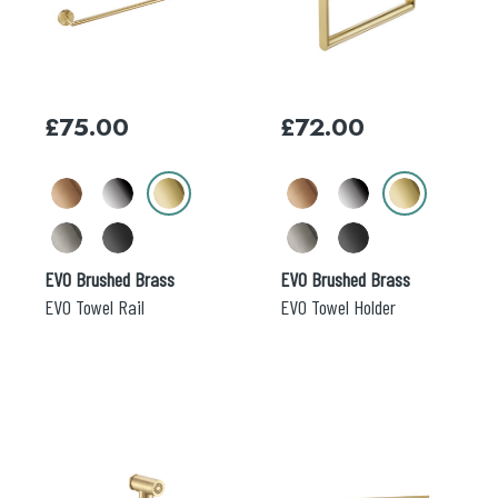
multiple
multiple
variants.
variants.
The
The
options
options
may
may
£
75.00
£
72.00
be
be
chosen
chosen
on
on
the
the
product
product
page
page
EVO Brushed Brass
EVO Brushed Brass
EVO Towel Rail
EVO Towel Holder
This
This
product
product