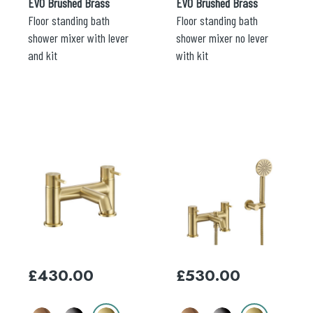
EVO Brushed Brass
EVO Brushed Brass
Floor standing bath
Floor standing bath
shower mixer with lever
shower mixer no lever
and kit
with kit
This
This
product
product
has
has
multiple
multiple
variants.
variants.
The
The
options
options
may
may
£
430.00
£
530.00
be
be
chosen
chosen
on
on