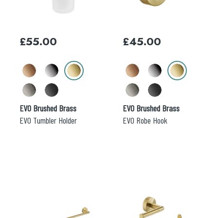
The
The
options
options
may
may
£
55.00
£
45.00
be
be
chosen
chosen
on
on
the
the
product
product
page
page
EVO Brushed Brass
EVO Brushed Brass
EVO Tumbler Holder
EVO Robe Hook
This
This
product
product
has
has