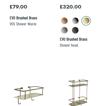
may
£
79.00
£
320.00
be
chosen
EVO Brushed Brass
on
Search
the
VOS Shower Waste
for:
product
page
When autocomplete results are available use 
EVO Brushed Brass
Search
Shower head
This
This
product
product
has
has
multiple
multiple
variants.
variants.
The
The