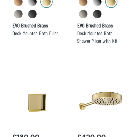
the
the
product
product
page
page
EVO Brushed Brass
EVO Brushed Brass
Deck Mounted Bath Filler
Deck Mounted Bath
Shower Mixer with Kit
This
This
product
product
has
has
multiple
multiple
variants.
variants.
The
The
options
options
may
may
£
180.00
£
420.00