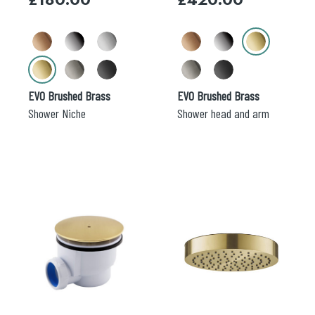
be
be
chosen
chosen
on
on
the
the
product
product
page
page
EVO Brushed Brass
EVO Brushed Brass
Shower Niche
Shower head and arm
This
product
has
multiple
variants.
The
options