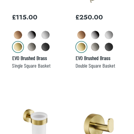
options
options
may
may
£
115.00
£
250.00
be
be
chosen
chosen
on
on
the
the
product
product
page
page
EVO Brushed Brass
EVO Brushed Brass
Single Square Basket
Double Square Basket
This
This
product
product
has
has
multiple
multiple
variants.
variants.