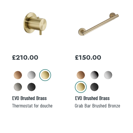
This
This
product
product
has
has
multiple
multiple
variants.
variants.
The
The
options
options
may
may
£
210.00
£
150.00
be
be
chosen
chosen
on
on
the
the
product
product
page
page
EVO Brushed Brass
EVO Brushed Brass
Thermostat for douche
Grab Bar Brushed Bronze