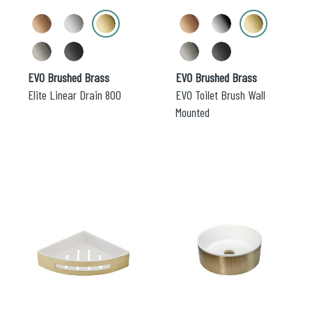
chosen
chosen
on
on
the
the
product
product
page
page
EVO Brushed Brass
EVO Brushed Brass
Elite Linear Drain 800
EVO Toilet Brush Wall
Mounted
This
This
product
product
has
has
multiple
multiple
variants.
variants.
The
The
options
options