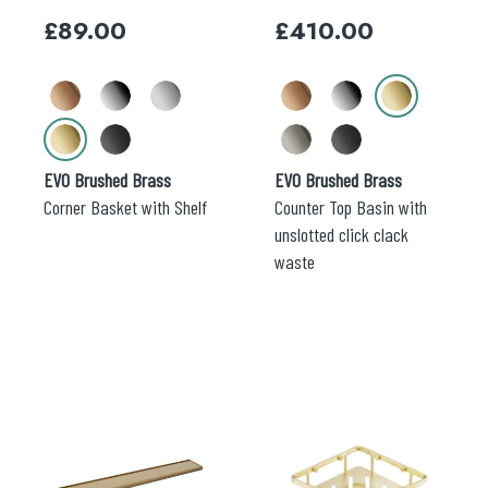
may
may
£
89.00
£
410.00
be
be
chosen
chosen
on
on
the
the
Search
product
product
for:
page
page
EVO Brushed Brass
EVO Brushed Brass
When autocomplete results are available use 
Search
Corner Basket with Shelf
Counter Top Basin with
unslotted click clack
waste
This
This
product
product
has
has
multiple
multiple