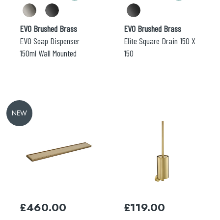
product
product
page
page
EVO Brushed Brass
EVO Brushed Brass
EVO Soap Dispenser
Elite Square Drain 150 X
150ml Wall Mounted
150
NEW
This
This
product
product
has
has
multiple
multiple
variants.
variants.
The
The
options
options
may
may
£
460.00
£
119.00
be
be