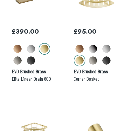
variants.
variants.
The
The
options
options
may
may
£
390.00
£
95.00
be
be
chosen
chosen
on
on
the
the
product
product
page
page
EVO Brushed Brass
EVO Brushed Brass
Elite Linear Drain 600
Corner Basket
This
This
product
product