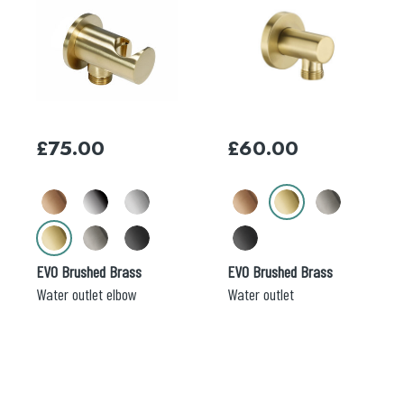
product
product
has
has
multiple
multiple
variants.
variants.
The
The
options
options
may
may
£
75.00
£
60.00
be
be
chosen
chosen
on
on
the
the
product
product
page
page
EVO Brushed Brass
EVO Brushed Brass
Water outlet elbow
Water outlet