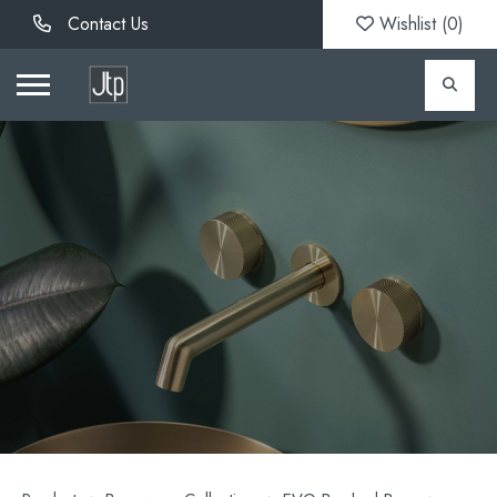
Contact Us
Wishlist (
0
)