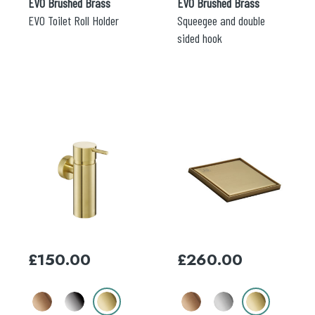
EVO Brushed Brass
EVO Brushed Brass
EVO Toilet Roll Holder
Squeegee and double
sided hook
This
This
product
product
has
has
multiple
multiple
variants.
variants.
The
The
options
options
may
may
£
150.00
£
260.00
be
be
chosen
chosen
on
on
the
the