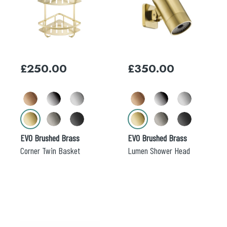
has
has
multiple
multiple
variants.
variants.
The
The
options
options
may
may
£
250.00
£
350.00
be
be
chosen
chosen
on
on
the
the
product
product
page
page
EVO Brushed Brass
EVO Brushed Brass
Corner Twin Basket
Lumen Shower Head
This
This