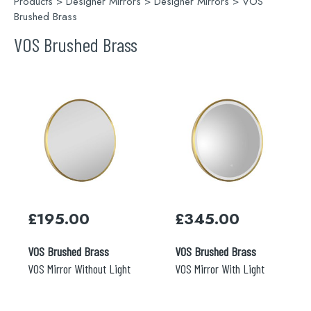
Products
>
Designer Mirrors
>
Designer Mirrors
> VOS
Brushed Brass
VOS Brushed Brass
Search
for:
When autocomplete results are available use 
Search
£
195.00
£
345.00
VOS Brushed Brass
VOS Brushed Brass
VOS Mirror Without Light
VOS Mirror With Light