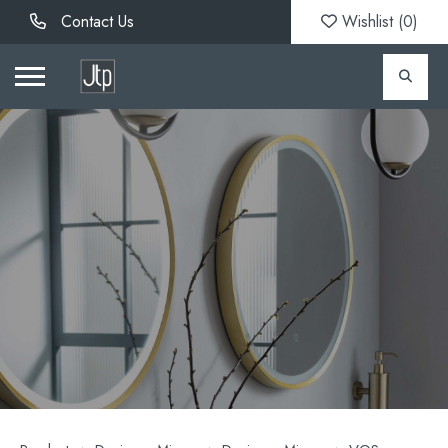
Contact Us
Wishlist (
0
)