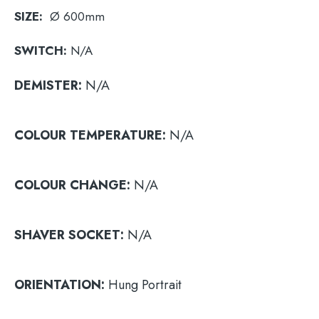
SIZE:
Ø 600mm
SWITCH:
N/A
DEMISTER:
N/A
COLOUR
TEMPERATURE:
N/A
COLOUR
CHANGE:
N/A
SHAVER
SOCKET:
N/A
ORIENTATION:
Hung Portrait