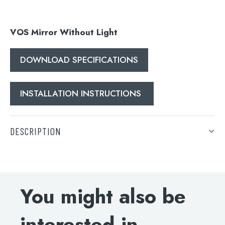
Search
for:
VOS Mirror Without Light
When autocomplete results are available use 
Search
DOWNLOAD SPECIFICATIONS
INSTALLATION INSTRUCTIONS
DESCRIPTION
VOS Mirror Without Light
DOWNLOAD SPECIFICATIONS
You might also be
INSTALLATION INSTRUCTIONS
interested in...