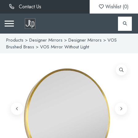
Contact Us
Wishlist (
0
)
Products
>
Designer Mirrors
>
Designer Mirrors
>
VOS
Brushed Brass
> VOS Mirror Without Light