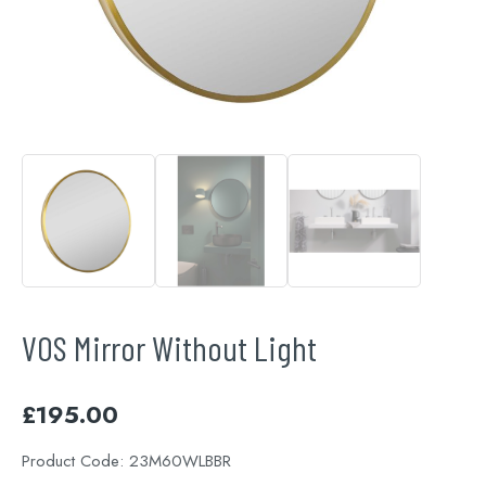
VOS Mirror Without Light
£
195.00
Product Code:
23M60WLBBR