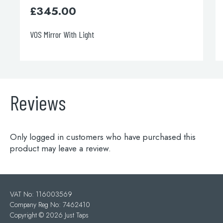
£
345.00
VOS Mirror With Light
Reviews
Only logged in customers who have purchased this
product may leave a review.
VAT No: 116003569
Company Reg No: 7462410
Copyright ©
2026 Just Taps