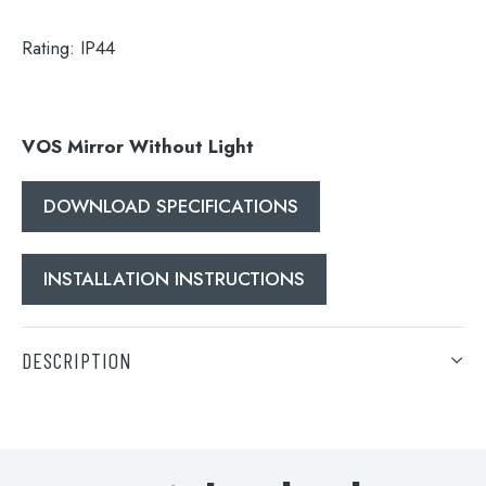
Search
Rating:
IP44
for:
When autocomplete results are available use 
Search
VOS Mirror Without Light
DOWNLOAD SPECIFICATIONS
INSTALLATION INSTRUCTIONS
DESCRIPTION
VOS Mirror Without Light
DOWNLOAD SPECIFICATIONS