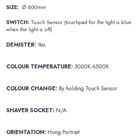
SIZE:
Ø 600mm
SWITCH:
Touch Sensor (touchpad for the light is blue
when the light is off)
DEMISTER:
Yes
COLOUR
TEMPERATURE:
3000K-6500K
COLOUR
CHANGE:
By holding Touch Sensor
SHAVER
SOCKET:
N/A
ORIENTATION:
Hung Portrait