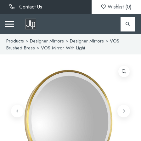
Contact Us
Wishlist (
0
)
Products
>
Designer Mirrors
>
Designer Mirrors
>
VOS
Brushed Brass
> VOS Mirror With Light