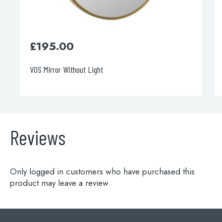
£
195.00
VOS Mirror Without Light
Reviews
Only logged in customers who have purchased this
product may leave a review.