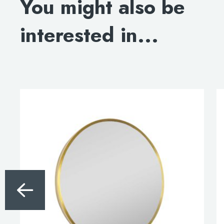
You might also be
INSTALLATION INSTRUCTIONS
interested in...