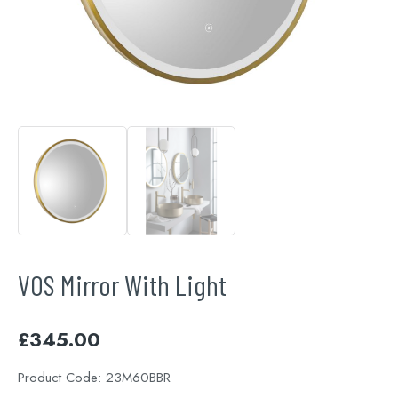
VOS Mirror With Light
£
345.00
Product Code:
23M60BBR