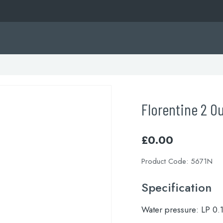
Florentine 2 O
£
0.00
Product Code:
5671N
Specification
Water pressure:
LP 0.