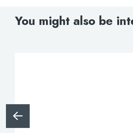
You might also be int
Search
for:
When autocomplete results are avai
Search