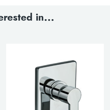
DOWNLOAD SPEC
erested in...
lable use up and down arrows to review and enter to go to the d