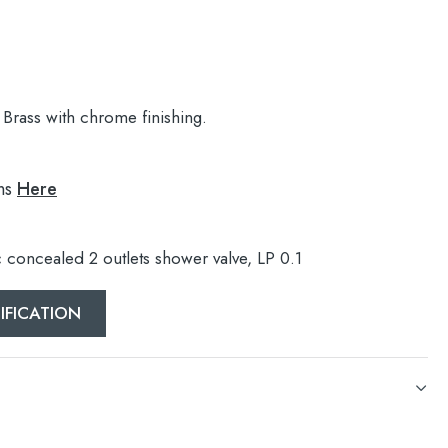
Brass with chrome finishing.
ns
Here
c concealed 2 outlets shower valve, LP 0.1
IFICATION
c concealed 2 outlets shower valve, LP 0.1