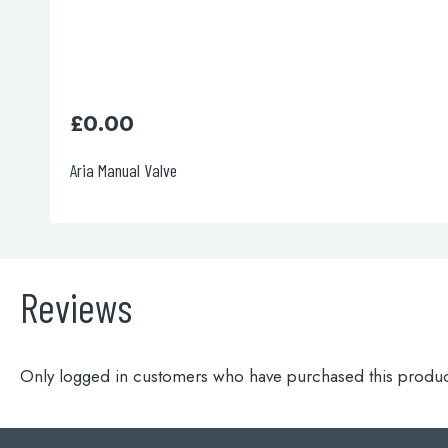
£
165.00
Italia 150 Concealed Valve
Reviews
Only logged in customers who have purchased this produc