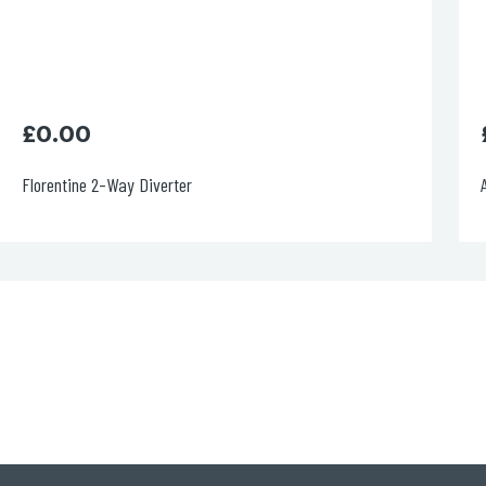
£
0.00
Aria Single Lever Basin Mixer