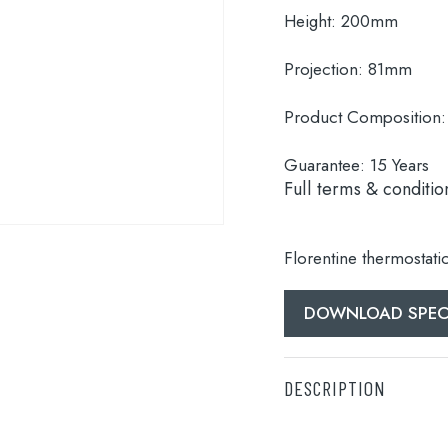
Height:
200mm
Projection:
81mm
Product Composition:
Guarantee:
15 Years
Full terms & conditio
Florentine thermostati
DOWNLOAD SPEC
DESCRIPTION
Florentine thermostati