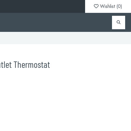
Wishlist (
0
)
utlet Thermostat
1