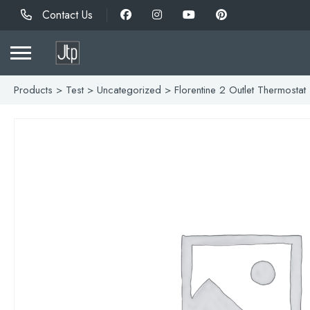
Contact Us
Products
>
Test
>
Uncategorized
> Florentine 2 Outlet Thermostat