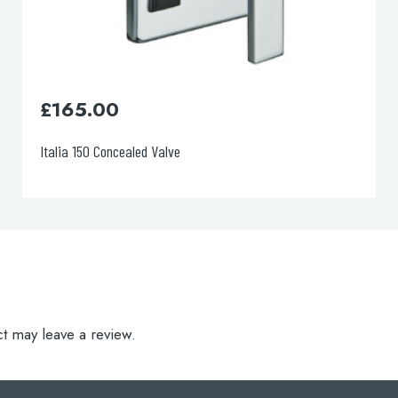
£
0.00
Florentine 2-Way Diverter
t may leave a review.